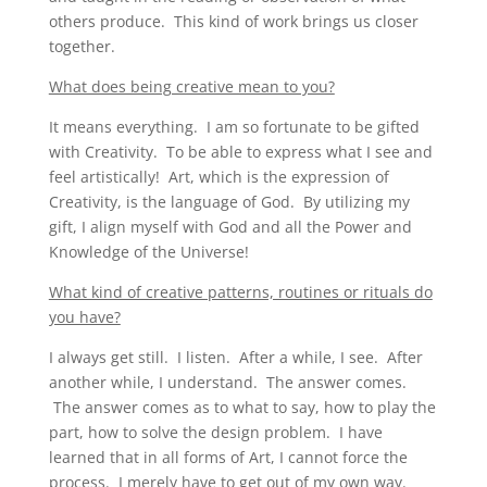
others produce. This kind of work brings us closer
together.
What does being creative mean to you?
It means everything. I am so fortunate to be gifted
with Creativity. To be able to express what I see and
feel artistically! Art, which is the expression of
Creativity, is the language of God. By utilizing my
gift, I align myself with God and all the Power and
Knowledge of the Universe!
What kind of creative patterns, routines or rituals do
you have?
I always get still. I listen. After a while, I see. After
another while, I understand. The answer comes.
The answer comes as to what to say, how to play the
part, how to solve the design problem. I have
learned that in all forms of Art, I cannot force the
process. I merely have to get out of my own way.