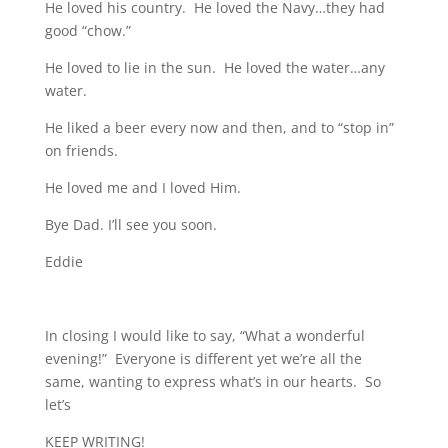
He loved his country. He loved the Navy…they had
good “chow.”
He loved to lie in the sun. He loved the water…any
water.
He liked a beer every now and then, and to “stop in”
on friends.
He loved me and I loved Him.
Bye Dad. I’ll see you soon.
Eddie
In closing I would like to say, “What a wonderful
evening!” Everyone is different yet we’re all the
same, wanting to express what’s in our hearts. So
let’s
KEEP WRITING!