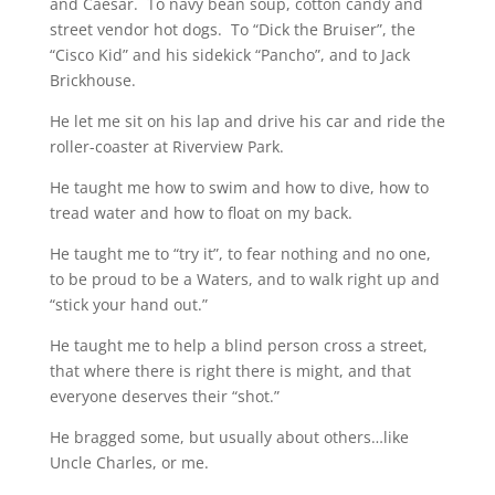
and Caesar. To navy bean soup, cotton candy and
street vendor hot dogs. To “Dick the Bruiser”, the
“Cisco Kid” and his sidekick “Pancho”, and to Jack
Brickhouse.
He let me sit on his lap and drive his car and ride the
roller-coaster at Riverview Park.
He taught me how to swim and how to dive, how to
tread water and how to float on my back.
He taught me to “try it”, to fear nothing and no one,
to be proud to be a Waters, and to walk right up and
“stick your hand out.”
He taught me to help a blind person cross a street,
that where there is right there is might, and that
everyone deserves their “shot.”
He bragged some, but usually about others…like
Uncle Charles, or me.