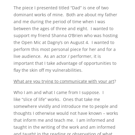
The piece I presented titled “Dad” is one of two
dominant works of mine. Both are about my father
and me during the period of time when I was
between the ages of three and eight. I wanted to
support my friend Shanna O’Brien who was hosting
the Open Mic at Dagny’s on August 4. I wanted to
perform this most personal piece for her and for a
live audience. As an actor / performer, it is
important that I take advantage of opportunities to
flay the skin off my vulnerabilities.
What are you trying to communicate with your art
?
Who I am and what I came from I suppose. I
like “slice of life” works. Ones that take me
somewhere vividly and introduce me to people and
thoughts I otherwise would not have known – works
that inform me and teach me. I am informed and
taught in the writing of the work and am informed
and taught in the reading or observation of what