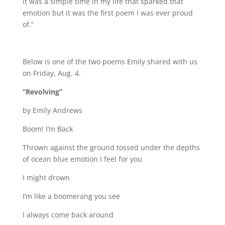
it was a simple time in my life that sparked that
emotion but it was the first poem I was ever proud
of.”
Below is one of the two poems Emily shared with us
on Friday, Aug. 4.
“Revolving”
by Emily Andrews
Boom! I’m Back
Thrown against the ground tossed under the depths
of ocean blue emotion I feel for you
I might drown
I’m like a boomerang you see
I always come back around