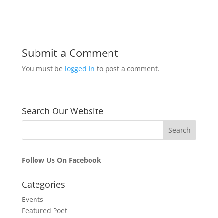
Submit a Comment
You must be
logged in
to post a comment.
Search Our Website
Follow Us On Facebook
Categories
Events
Featured Poet