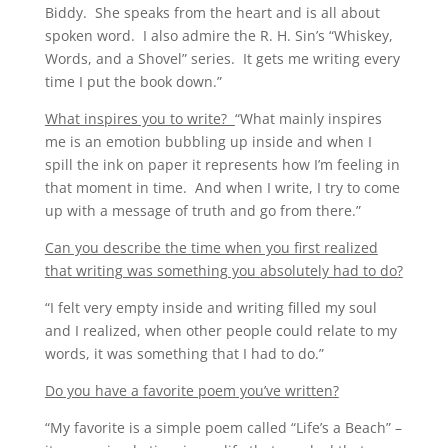
Biddy. She speaks from the heart and is all about
spoken word. I also admire the R. H. Sin’s “Whiskey,
Words, and a Shovel” series. It gets me writing every
time I put the book down.”
What inspires you to write?
“What mainly inspires
me is an emotion bubbling up inside and when I
spill the ink on paper it represents how I’m feeling in
that moment in time. And when I write, I try to come
up with a message of truth and go from there.”
Can you describe the time when you first realized
that writing was something you absolutely had to do?
“I felt very empty inside and writing filled my soul
and I realized, when other people could relate to my
words, it was something that I had to do.”
Do you have a favorite poem you’ve written?
“My favorite is a simple poem called “Life’s a Beach” –