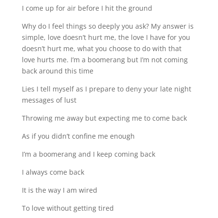
I come up for air before I hit the ground
Why do I feel things so deeply you ask? My answer is
simple, love doesn’t hurt me, the love I have for you
doesn’t hurt me, what you choose to do with that
love hurts me. I’m a boomerang but I’m not coming
back around this time
Lies I tell myself as I prepare to deny your late night
messages of lust
Throwing me away but expecting me to come back
As if you didn’t confine me enough
I’m a boomerang and I keep coming back
I always come back
It is the way I am wired
To love without getting tired