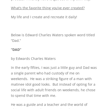
What’s the favorite thing you’ve ever created?
My life and I create and recreate it daily!
Below is Edward Charles Waters spoken word titled
“Dad.”
“DAD”
by Edwards Charles Waters
In the early fifties, I was just a little guy and Dad was
a single parent who had custody of me on
weekends. He was a striking figure of a man with
matinee idol good looks. But instead of opting for a
social life with adult friends on weekends, he chose
to spend that time with me.
He was a guide and a teacher and the world of