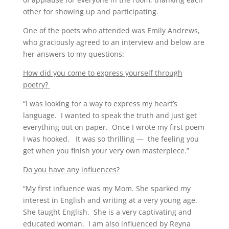
other for showing up and participating.
One of the poets who attended was Emily Andrews,
who graciously agreed to an interview and below are
her answers to my questions:
How did you come to express yourself through
poetry?
“I was looking for a way to express my heart’s
language. I wanted to speak the truth and just get
everything out on paper. Once I wrote my first poem
I was hooked. It was so thrilling — the feeling you
get when you finish your very own masterpiece.”
Do you have any influences?
“My first influence was my Mom. She sparked my
interest in English and writing at a very young age.
She taught English. She is a very captivating and
educated woman. I am also influenced by Reyna