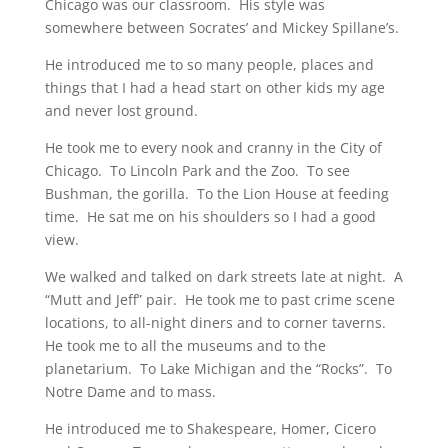
Chicago was our classroom. His style was
somewhere between Socrates’ and Mickey Spillane’s.
He introduced me to so many people, places and
things that I had a head start on other kids my age
and never lost ground.
He took me to every nook and cranny in the City of
Chicago. To Lincoln Park and the Zoo. To see
Bushman, the gorilla. To the Lion House at feeding
time. He sat me on his shoulders so I had a good
view.
We walked and talked on dark streets late at night. A
“Mutt and Jeff” pair. He took me to past crime scene
locations, to all-night diners and to corner taverns.
He took me to all the museums and to the
planetarium. To Lake Michigan and the “Rocks”. To
Notre Dame and to mass.
He introduced me to Shakespeare, Homer, Cicero