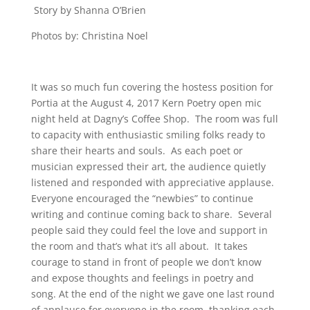
Story by Shanna O’Brien
Photos by: Christina Noel
It was so much fun covering the hostess position for
Portia at the August 4, 2017 Kern Poetry open mic
night held at Dagny’s Coffee Shop. The room was full
to capacity with enthusiastic smiling folks ready to
share their hearts and souls. As each poet or
musician expressed their art, the audience quietly
listened and responded with appreciative applause.
Everyone encouraged the “newbies” to continue
writing and continue coming back to share. Several
people said they could feel the love and support in
the room and that’s what it’s all about. It takes
courage to stand in front of people we don’t know
and expose thoughts and feelings in poetry and
song. At the end of the night we gave one last round
of applause for everyone in the room, thanking each