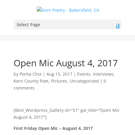
Select Page
Open Mic August 4, 2017
by
Portia Choi
|
Aug 15, 2017
|
Events
,
Interviews
,
Kern County Poet
,
Pictures
,
Uncategorized
|
0
comments
[Best_Wordpress_Gallery id=”51″ gal_title=”Open Mic
August 4, 2017″]
First Friday Open Mic – August 4, 2017