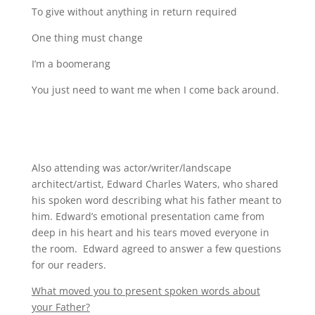
To give without anything in return required
One thing must change
I’m a boomerang
You just need to want me when I come back around.
Also attending was actor/writer/landscape
architect/artist, Edward Charles Waters, who shared
his spoken word describing what his father meant to
him. Edward’s emotional presentation came from
deep in his heart and his tears moved everyone in
the room. Edward agreed to answer a few questions
for our readers.
What moved you to present spoken words about
your Father?