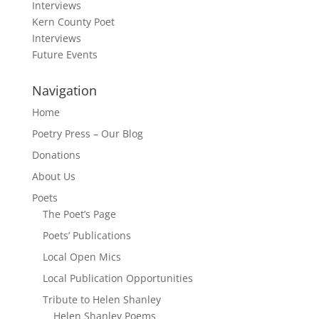
Interviews
Kern County Poet
Interviews
Future Events
Navigation
Home
Poetry Press – Our Blog
Donations
About Us
Poets
The Poet’s Page
Poets’ Publications
Local Open Mics
Local Publication Opportunities
Tribute to Helen Shanley
Helen Shanley Poems