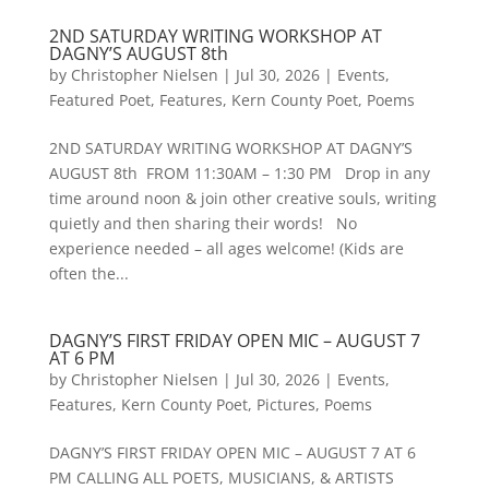
2ND SATURDAY WRITING WORKSHOP AT
DAGNY’S AUGUST 8th
by
Christopher Nielsen
|
Jul 30, 2026
|
Events
,
Featured Poet
,
Features
,
Kern County Poet
,
Poems
2ND SATURDAY WRITING WORKSHOP AT DAGNY’S
AUGUST 8th FROM 11:30AM – 1:30 PM Drop in any
time around noon & join other creative souls, writing
quietly and then sharing their words! No
experience needed – all ages welcome! (Kids are
often the...
DAGNY’S FIRST FRIDAY OPEN MIC – AUGUST 7
AT 6 PM
by
Christopher Nielsen
|
Jul 30, 2026
|
Events
,
Features
,
Kern County Poet
,
Pictures
,
Poems
DAGNY’S FIRST FRIDAY OPEN MIC – AUGUST 7 AT 6
PM CALLING ALL POETS, MUSICIANS, & ARTISTS