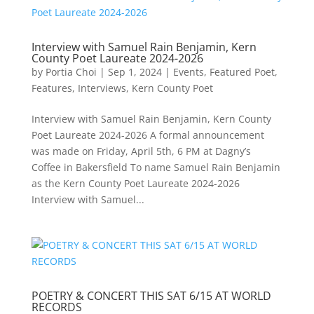
Interview with Samuel Rain Benjamin, Kern
County Poet Laureate 2024-2026
by
Portia Choi
|
Sep 1, 2024
|
Events
,
Featured Poet
,
Features
,
Interviews
,
Kern County Poet
Interview with Samuel Rain Benjamin, Kern County
Poet Laureate 2024-2026 A formal announcement
was made on Friday, April 5th, 6 PM at Dagny’s
Coffee in Bakersfield To name Samuel Rain Benjamin
as the Kern County Poet Laureate 2024-2026
Interview with Samuel...
POETRY & CONCERT THIS SAT 6/15 AT WORLD
RECORDS