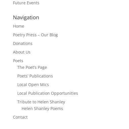
Future Events
Navigation
Home
Poetry Press – Our Blog
Donations
About Us
Poets
The Poet’s Page
Poets’ Publications
Local Open Mics
Local Publication Opportunities
Tribute to Helen Shanley
Helen Shanley Poems
Contact