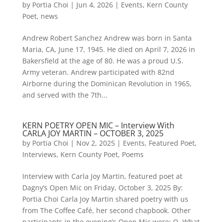
by
Portia Choi
|
Jun 4, 2026
|
Events
,
Kern County
Poet
,
news
Andrew Robert Sanchez Andrew was born in Santa
Maria, CA, June 17, 1945. He died on April 7, 2026 in
Bakersfield at the age of 80. He was a proud U.S.
Army veteran. Andrew participated with 82nd
Airborne during the Dominican Revolution in 1965,
and served with the 7th...
KERN POETRY OPEN MIC – Interview With
CARLA JOY MARTIN – OCTOBER 3, 2025
by
Portia Choi
|
Nov 2, 2025
|
Events
,
Featured Poet
,
Interviews
,
Kern County Poet
,
Poems
Interview with Carla Joy Martin, featured poet at
Dagny’s Open Mic on Friday, October 3, 2025 By:
Portia Choi Carla Joy Martin shared poetry with us
from The Coffee Café, her second chapbook. Other
participants in the evening’s Open Mic were: Q. What