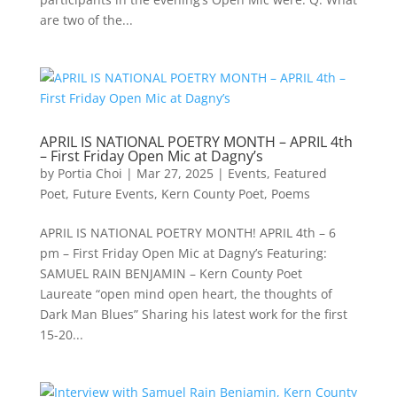
are two of the...
APRIL IS NATIONAL POETRY MONTH – APRIL 4th
– First Friday Open Mic at Dagny’s
by
Portia Choi
|
Mar 27, 2025
|
Events
,
Featured
Poet
,
Future Events
,
Kern County Poet
,
Poems
APRIL IS NATIONAL POETRY MONTH! APRIL 4th – 6
pm – First Friday Open Mic at Dagny’s Featuring:
SAMUEL RAIN BENJAMIN – Kern County Poet
Laureate “open mind open heart, the thoughts of
Dark Man Blues” Sharing his latest work for the first
15-20...