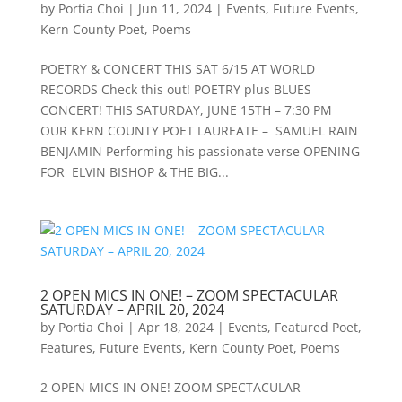
by
Portia Choi
|
Jun 11, 2024
|
Events
,
Future Events
,
Kern County Poet
,
Poems
POETRY & CONCERT THIS SAT 6/15 AT WORLD
RECORDS Check this out! POETRY plus BLUES
CONCERT! THIS SATURDAY, JUNE 15TH – 7:30 PM
OUR KERN COUNTY POET LAUREATE – SAMUEL RAIN
BENJAMIN Performing his passionate verse OPENING
FOR ELVIN BISHOP & THE BIG...
2 OPEN MICS IN ONE! – ZOOM SPECTACULAR
SATURDAY – APRIL 20, 2024
by
Portia Choi
|
Apr 18, 2024
|
Events
,
Featured Poet
,
Features
,
Future Events
,
Kern County Poet
,
Poems
2 OPEN MICS IN ONE! ZOOM SPECTACULAR