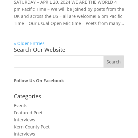
SATURDAY – APRIL 20, 2024 WE ARE THE WORLD 4
pm Pacific Time – We will be joined by poets from the
UK and across the US – all are welcome! 6 pm Pacific
Time – Our usual Open Mic time – Poets from many...
« Older Entries
Search Our Website
Follow Us On Facebook
Categories
Events
Featured Poet
Interviews
Kern County Poet
Interviews