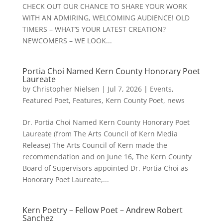
CHECK OUT OUR CHANCE TO SHARE YOUR WORK
WITH AN ADMIRING, WELCOMING AUDIENCE! OLD
TIMERS – WHAT’S YOUR LATEST CREATION?
NEWCOMERS – WE LOOK...
Portia Choi Named Kern County Honorary Poet
Laureate
by
Christopher Nielsen
|
Jul 7, 2026
|
Events
,
Featured Poet
,
Features
,
Kern County Poet
,
news
Dr. Portia Choi Named Kern County Honorary Poet
Laureate (from The Arts Council of Kern Media
Release) The Arts Council of Kern made the
recommendation and on June 16, The Kern County
Board of Supervisors appointed Dr. Portia Choi as
Honorary Poet Laureate,...
Kern Poetry – Fellow Poet – Andrew Robert
Sanchez