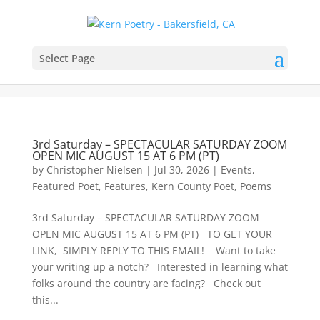
Select Page
3rd Saturday – SPECTACULAR SATURDAY ZOOM
OPEN MIC AUGUST 15 AT 6 PM (PT)
by
Christopher Nielsen
|
Jul 30, 2026
|
Events
,
Featured Poet
,
Features
,
Kern County Poet
,
Poems
3rd Saturday – SPECTACULAR SATURDAY ZOOM
OPEN MIC AUGUST 15 AT 6 PM (PT) TO GET YOUR
LINK, SIMPLY REPLY TO THIS EMAIL! Want to take
your writing up a notch? Interested in learning what
folks around the country are facing? Check out
this...