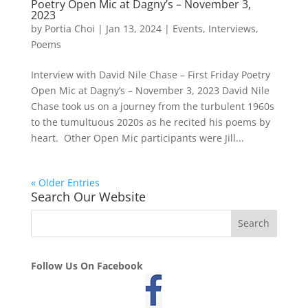
Poetry Open Mic at Dagny’s – November 3,
2023
by
Portia Choi
|
Jan 13, 2024
|
Events
,
Interviews
,
Poems
Interview with David Nile Chase – First Friday Poetry
Open Mic at Dagny’s – November 3, 2023 David Nile
Chase took us on a journey from the turbulent 1960s
to the tumultuous 2020s as he recited his poems by
heart. Other Open Mic participants were Jill...
« Older Entries
Search Our Website
Follow Us On Facebook