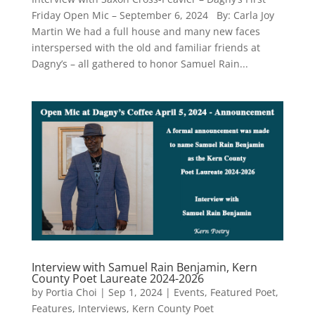
Friday Open Mic – September 6, 2024 By: Carla Joy
Martin We had a full house and many new faces
interspersed with the old and familiar friends at
Dagny’s – all gathered to honor Samuel Rain...
Interview with Samuel Rain Benjamin, Kern
County Poet Laureate 2024-2026
by
Portia Choi
|
Sep 1, 2024
|
Events
,
Featured Poet
,
Features
,
Interviews
,
Kern County Poet