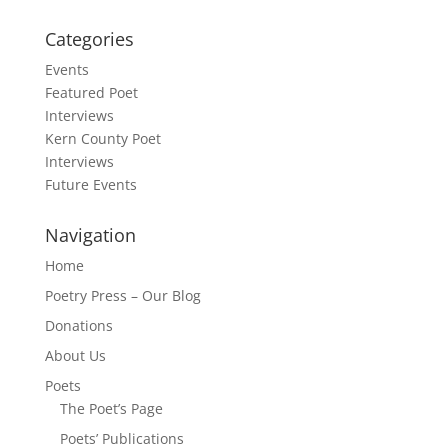
Categories
Events
Featured Poet
Interviews
Kern County Poet
Interviews
Future Events
Navigation
Home
Poetry Press – Our Blog
Donations
About Us
Poets
The Poet’s Page
Poets’ Publications