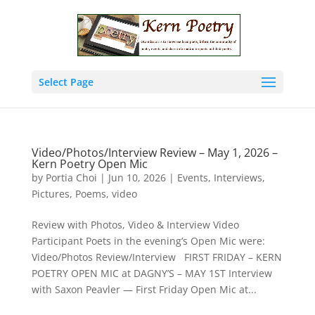
Select Page
Video/Photos/Interview Review – May 1, 2026 –
Kern Poetry Open Mic
by
Portia Choi
|
Jun 10, 2026
|
Events
,
Interviews
,
Pictures
,
Poems
,
video
Review with Photos, Video & Interview Video
Participant Poets in the evening’s Open Mic were:
Video/Photos Review/Interview FIRST FRIDAY – KERN
POETRY OPEN MIC at DAGNY’S – MAY 1ST Interview
with Saxon Peavler — First Friday Open Mic at...