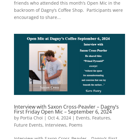
friends who attended this month’s Open Mic in the
backroom of Dagny’s Coffee Shop. Participants were
encouraged to share...
Interview with Saxon Cross-Peavler – Dagny’s
First Friday Open Mic – September 6, 2024
by
Portia Choi
|
Oct 4, 2024
|
Events
,
Features
,
Future Events
,
Interviews
,
Poems
Interview with Saxon Cross-Peavler – Dagny’s First