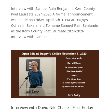
Interview with Samuel Rain Benjamin, Kern County
Poet Laureate 2024-2026 A formal announcement
was made on Friday, April 5th, 6 PM at Dagny’s
Coffee in Bakersfield To name Samuel Rain Benjamin
as the Kern County Poet Laureate 2024-2026
Interview with Samuel...
Interview with David Nile Chase – First Friday