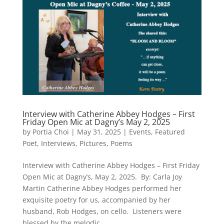
Interview with Catherine Abbey Hodges – First
Friday Open Mic at Dagny’s May 2, 2025
by
Portia Choi
|
May 31, 2025
|
Events
,
Featured
Poet
,
Interviews
,
Pictures
,
Poems
Interview with Catherine Abbey Hodges – First Friday
Open Mic at Dagny’s, May 2, 2025. By: Carla Joy
Martin Catherine Abbey Hodges performed her
exquisite poetry for us, accompanied by her
husband, Rob Hodges, on cello. Listeners were
blessed by the melodic...