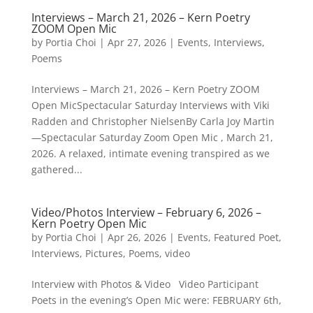
Interviews – March 21, 2026 – Kern Poetry
ZOOM Open Mic
by
Portia Choi
|
Apr 27, 2026
|
Events
,
Interviews
,
Poems
Interviews – March 21, 2026 – Kern Poetry ZOOM
Open MicSpectacular Saturday Interviews with Viki
Radden and Christopher NielsenBy Carla Joy Martin
—Spectacular Saturday Zoom Open Mic , March 21,
2026. A relaxed, intimate evening transpired as we
gathered...
Video/Photos Interview – February 6, 2026 –
Kern Poetry Open Mic
by
Portia Choi
|
Apr 26, 2026
|
Events
,
Featured Poet
,
Interviews
,
Pictures
,
Poems
,
video
Interview with Photos & Video Video Participant
Poets in the evening’s Open Mic were: FEBRUARY 6th,