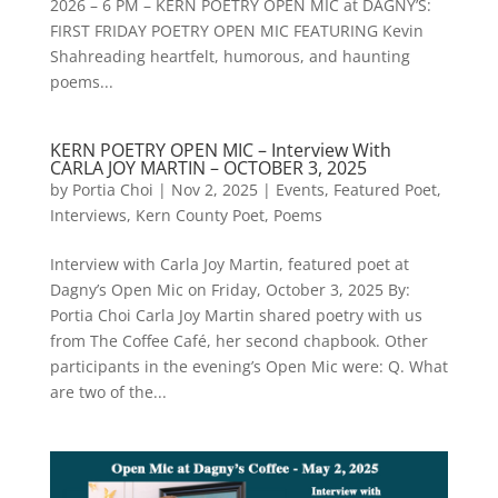
2026 – 6 PM – KERN POETRY OPEN MIC at DAGNY’S:
FIRST FRIDAY POETRY OPEN MIC FEATURING Kevin
Shahreading heartfelt, humorous, and haunting
poems...
KERN POETRY OPEN MIC – Interview With
CARLA JOY MARTIN – OCTOBER 3, 2025
by
Portia Choi
|
Nov 2, 2025
|
Events
,
Featured Poet
,
Interviews
,
Kern County Poet
,
Poems
Interview with Carla Joy Martin, featured poet at
Dagny’s Open Mic on Friday, October 3, 2025 By:
Portia Choi Carla Joy Martin shared poetry with us
from The Coffee Café, her second chapbook. Other
participants in the evening’s Open Mic were: Q. What
are two of the...