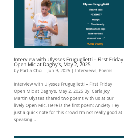
Interview with Ulysses Fruguglietti – First Friday
Open Mic at Dagny’s, May 2, 2025
by
Portia Choi
|
Jun 9, 2025
|
Interviews
,
Poems
Interview with Ulysses Fruguglietti – First Friday
Open Mic at Dagny’s, May 2, 2025 By: Carla Joy
Martin Ulysses shared two poems with us at our
lively Open Mic. Here is the first poem: Anxiety Hey
just a quick note for this crowd I’m not really good at
speaking...