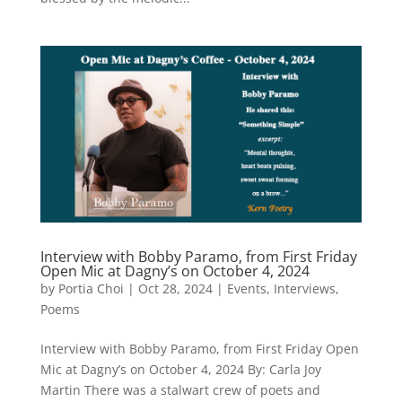
Interview with Bobby Paramo, from First Friday
Open Mic at Dagny’s on October 4, 2024
by
Portia Choi
|
Oct 28, 2024
|
Events
,
Interviews
,
Poems
Interview with Bobby Paramo, from First Friday Open
Mic at Dagny’s on October 4, 2024 By: Carla Joy
Martin There was a stalwart crew of poets and