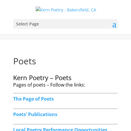
Select Page
Poets
Kern Poetry – Poets
Pages of poets – Follow the links:
The Page of Poets
Poets’ Publications
Local Poetry Performance Opportunities