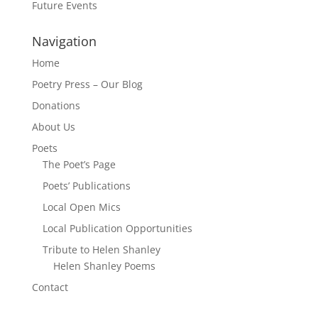
Future Events
Navigation
Home
Poetry Press – Our Blog
Donations
About Us
Poets
The Poet’s Page
Poets’ Publications
Local Open Mics
Local Publication Opportunities
Tribute to Helen Shanley
Helen Shanley Poems
Contact