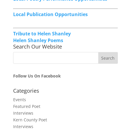
Local Publication Opportunities
Tribute to Helen Shanley
Helen Shanley Poems
Search Our Website
Follow Us On Facebook
Categories
Events
Featured Poet
Interviews
Kern County Poet
Interviews