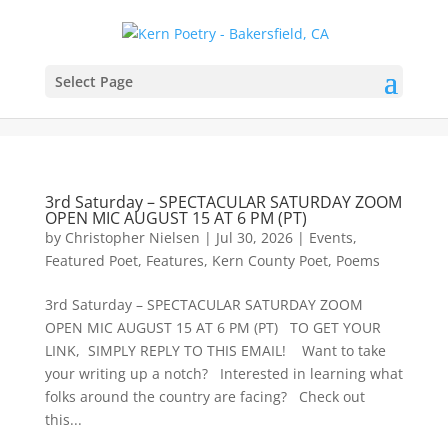
Select Page
3rd Saturday – SPECTACULAR SATURDAY ZOOM
OPEN MIC AUGUST 15 AT 6 PM (PT)
by
Christopher Nielsen
|
Jul 30, 2026
|
Events
,
Featured Poet
,
Features
,
Kern County Poet
,
Poems
3rd Saturday – SPECTACULAR SATURDAY ZOOM
OPEN MIC AUGUST 15 AT 6 PM (PT) TO GET YOUR
LINK, SIMPLY REPLY TO THIS EMAIL! Want to take
your writing up a notch? Interested in learning what
folks around the country are facing? Check out
this...