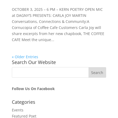
OCTOBER 3, 2025 – 6 PM – KERN POETRY OPEN MIC
at DAGNY’S PRESENTS: CARLA JOY MARTIN
Conversations, Connections & Community:A
Cornucopia of Coffee Cafe Customers Carla Joy will
share excerpts from her new chapbook, THE COFFEE
CAFE Meet the unique...
« Older Entries
Search Our Website
Follow Us On Facebook
Categories
Events
Featured Poet