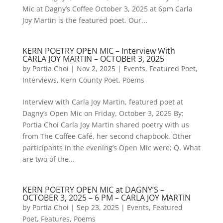
Mic at Dagny’s Coffee October 3, 2025 at 6pm Carla
Joy Martin is the featured poet. Our...
KERN POETRY OPEN MIC – Interview With
CARLA JOY MARTIN – OCTOBER 3, 2025
by
Portia Choi
|
Nov 2, 2025
|
Events
,
Featured Poet
,
Interviews
,
Kern County Poet
,
Poems
Interview with Carla Joy Martin, featured poet at
Dagny’s Open Mic on Friday, October 3, 2025 By:
Portia Choi Carla Joy Martin shared poetry with us
from The Coffee Café, her second chapbook. Other
participants in the evening’s Open Mic were: Q. What
are two of the...
KERN POETRY OPEN MIC at DAGNY’S –
OCTOBER 3, 2025 – 6 PM – CARLA JOY MARTIN
by
Portia Choi
|
Sep 23, 2025
|
Events
,
Featured
Poet
,
Features
,
Poems