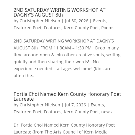
2ND SATURDAY WRITING WORKSHOP AT
DAGNY’S AUGUST 8th
by
Christopher Nielsen
|
Jul 30, 2026
|
Events
,
Featured Poet
,
Features
,
Kern County Poet
,
Poems
2ND SATURDAY WRITING WORKSHOP AT DAGNY’S
AUGUST 8th FROM 11:30AM – 1:30 PM Drop in any
time around noon & join other creative souls, writing
quietly and then sharing their words! No
experience needed – all ages welcome! (Kids are
often the...
Portia Choi Named Kern County Honorary Poet
Laureate
by
Christopher Nielsen
|
Jul 7, 2026
|
Events
,
Featured Poet
,
Features
,
Kern County Poet
,
news
Dr. Portia Choi Named Kern County Honorary Poet
Laureate (from The Arts Council of Kern Media