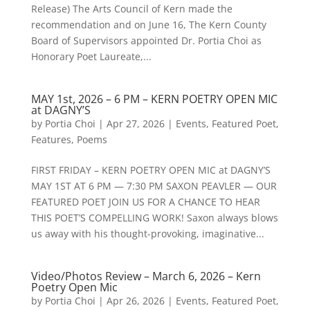
Release) The Arts Council of Kern made the
recommendation and on June 16, The Kern County
Board of Supervisors appointed Dr. Portia Choi as
Honorary Poet Laureate,...
MAY 1st, 2026 – 6 PM – KERN POETRY OPEN MIC
at DAGNY’S
by
Portia Choi
|
Apr 27, 2026
|
Events
,
Featured Poet
,
Features
,
Poems
FIRST FRIDAY – KERN POETRY OPEN MIC at DAGNY’S
MAY 1ST AT 6 PM — 7:30 PM SAXON PEAVLER — OUR
FEATURED POET JOIN US FOR A CHANCE TO HEAR
THIS POET’S COMPELLING WORK! Saxon always blows
us away with his thought-provoking, imaginative...
Video/Photos Review – March 6, 2026 – Kern
Poetry Open Mic
by
Portia Choi
|
Apr 26, 2026
|
Events
,
Featured Poet
,