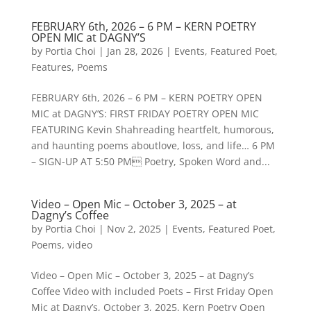
FEBRUARY 6th, 2026 – 6 PM – KERN POETRY
OPEN MIC at DAGNY’S
by
Portia Choi
|
Jan 28, 2026
|
Events
,
Featured Poet
,
Features
,
Poems
FEBRUARY 6th, 2026 – 6 PM – KERN POETRY OPEN
MIC at DAGNY’S: FIRST FRIDAY POETRY OPEN MIC
FEATURING Kevin Shahreading heartfelt, humorous,
and haunting poems aboutlove, loss, and life… 6 PM
– SIGN-UP AT 5:50 PM Poetry, Spoken Word and...
Video – Open Mic – October 3, 2025 – at
Dagny’s Coffee
by
Portia Choi
|
Nov 2, 2025
|
Events
,
Featured Poet
,
Poems
,
video
Video – Open Mic – October 3, 2025 – at Dagny’s
Coffee Video with included Poets – First Friday Open
Mic at Dagny’s, October 3, 2025. Kern Poetry Open