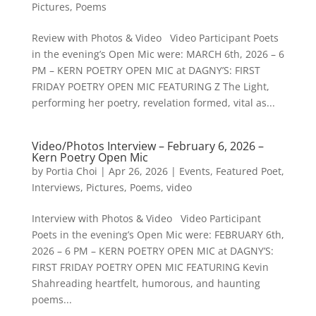
Pictures
,
Poems
Review with Photos & Video Video Participant Poets
in the evening’s Open Mic were: MARCH 6th, 2026 – 6
PM – KERN POETRY OPEN MIC at DAGNY’S: FIRST
FRIDAY POETRY OPEN MIC FEATURING Z The Light,
performing her poetry, revelation formed, vital as...
Video/Photos Interview – February 6, 2026 –
Kern Poetry Open Mic
by
Portia Choi
|
Apr 26, 2026
|
Events
,
Featured Poet
,
Interviews
,
Pictures
,
Poems
,
video
Interview with Photos & Video Video Participant
Poets in the evening’s Open Mic were: FEBRUARY 6th,
2026 – 6 PM – KERN POETRY OPEN MIC at DAGNY’S:
FIRST FRIDAY POETRY OPEN MIC FEATURING Kevin
Shahreading heartfelt, humorous, and haunting
poems...