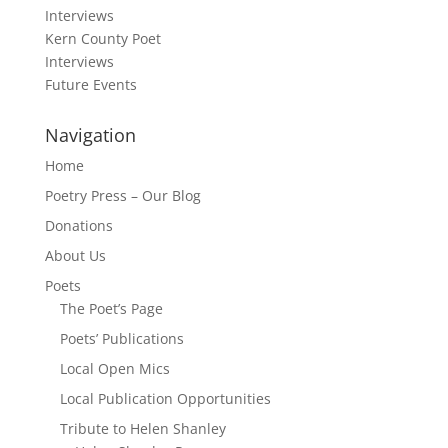
Interviews
Kern County Poet
Interviews
Future Events
Navigation
Home
Poetry Press – Our Blog
Donations
About Us
Poets
The Poet’s Page
Poets’ Publications
Local Open Mics
Local Publication Opportunities
Tribute to Helen Shanley