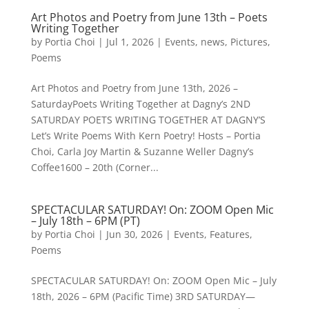
Art Photos and Poetry from June 13th – Poets
Writing Together
by
Portia Choi
|
Jul 1, 2026
|
Events
,
news
,
Pictures
,
Poems
Art Photos and Poetry from June 13th, 2026 –
SaturdayPoets Writing Together at Dagny’s 2ND
SATURDAY POETS WRITING TOGETHER AT DAGNY’S
Let’s Write Poems With Kern Poetry! Hosts – Portia
Choi, Carla Joy Martin & Suzanne Weller Dagny’s
Coffee1600 – 20th (Corner...
SPECTACULAR SATURDAY! On: ZOOM Open Mic
– July 18th – 6PM (PT)
by
Portia Choi
|
Jun 30, 2026
|
Events
,
Features
,
Poems
SPECTACULAR SATURDAY! On: ZOOM Open Mic – July
18th, 2026 – 6PM (Pacific Time) 3RD SATURDAY—