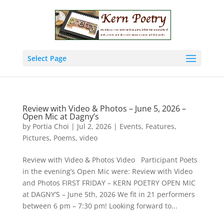
Select Page
Review with Video & Photos – June 5, 2026 –
Open Mic at Dagny’s
by
Portia Choi
|
Jul 2, 2026
|
Events
,
Features
,
Pictures
,
Poems
,
video
Review with Video & Photos Video Participant Poets
in the evening’s Open Mic were: Review with Video
and Photos FIRST FRIDAY – KERN POETRY OPEN MIC
at DAGNY’S – June 5th, 2026 We fit in 21 performers
between 6 pm – 7:30 pm! Looking forward to...