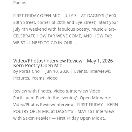
Poems
FIRST FRIDAY OPEN MIC – JULY 3 – AT DAGNY’S (1600
20th Street, corner of 20th and Eye Street) Start your
July 4th weekend with fabulous poetry, music & art–
CELEBRATE HOW FAR WE’VE COME, AND HOW FAR
WE STILL NEED TO GO IN OUR...
Video/Photos/Interview Review – May 1, 2026 –
Kern Poetry Open Mic
by
Portia Choi
|
Jun 10, 2026
|
Events
,
Interviews
,
Pictures
,
Poems
,
video
Review with Photos, Video & Interview Video
Participant Poets in the evening’s Open Mic were:
Video/Photos Review/Interview FIRST FRIDAY – KERN
POETRY OPEN MIC at DAGNY’S – MAY 1ST Interview
with Saxon Peavler — First Friday Open Mic at...