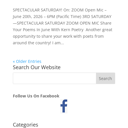
SPECTACULAR SATURDAY! On: ZOOM Open Mic –
June 20th, 2026 – 6PM (Pacific Time) 3RD SATURDAY
—SPECTACULAR SATURDAY ZOOM OPEN MIC Share
Your Poems In June With Kern Poetry Another great
opportunity to share your work with poets from
around the country! I am...
« Older Entries
Search Our Website
Follow Us On Facebook
Categories