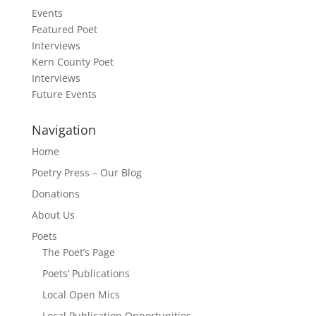
Events
Featured Poet
Interviews
Kern County Poet
Interviews
Future Events
Navigation
Home
Poetry Press – Our Blog
Donations
About Us
Poets
The Poet’s Page
Poets’ Publications
Local Open Mics
Local Publication Opportunities