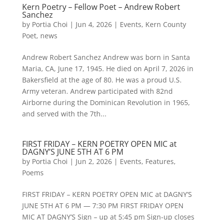
Kern Poetry – Fellow Poet – Andrew Robert
Sanchez
by
Portia Choi
|
Jun 4, 2026
|
Events
,
Kern County
Poet
,
news
Andrew Robert Sanchez Andrew was born in Santa
Maria, CA, June 17, 1945. He died on April 7, 2026 in
Bakersfield at the age of 80. He was a proud U.S.
Army veteran. Andrew participated with 82nd
Airborne during the Dominican Revolution in 1965,
and served with the 7th...
FIRST FRIDAY – KERN POETRY OPEN MIC at
DAGNY’S JUNE 5TH AT 6 PM
by
Portia Choi
|
Jun 2, 2026
|
Events
,
Features
,
Poems
FIRST FRIDAY – KERN POETRY OPEN MIC at DAGNY’S
JUNE 5TH AT 6 PM — 7:30 PM FIRST FRIDAY OPEN
MIC AT DAGNY’S Sign – up at 5:45 pm Sign-up closes