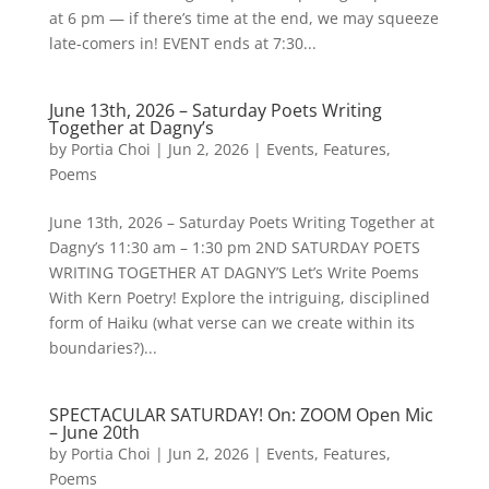
at 6 pm — if there’s time at the end, we may squeeze
late-comers in! EVENT ends at 7:30...
June 13th, 2026 – Saturday Poets Writing
Together at Dagny’s
by
Portia Choi
|
Jun 2, 2026
|
Events
,
Features
,
Poems
June 13th, 2026 – Saturday Poets Writing Together at
Dagny’s 11:30 am – 1:30 pm 2ND SATURDAY POETS
WRITING TOGETHER AT DAGNY’S Let’s Write Poems
With Kern Poetry! Explore the intriguing, disciplined
form of Haiku (what verse can we create within its
boundaries?)...
SPECTACULAR SATURDAY! On: ZOOM Open Mic
– June 20th
by
Portia Choi
|
Jun 2, 2026
|
Events
,
Features
,
Poems