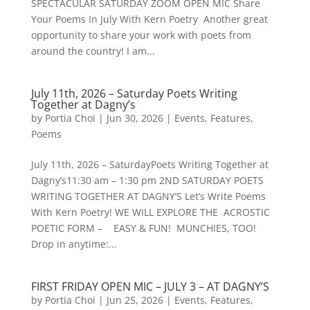
SPECTACULAR SATURDAY ZOOM OPEN MIC Share
Your Poems In July With Kern Poetry Another great
opportunity to share your work with poets from
around the country! I am...
July 11th, 2026 – Saturday Poets Writing
Together at Dagny’s
by
Portia Choi
|
Jun 30, 2026
|
Events
,
Features
,
Poems
July 11th, 2026 – SaturdayPoets Writing Together at
Dagny’s11:30 am – 1:30 pm 2ND SATURDAY POETS
WRITING TOGETHER AT DAGNY’S Let’s Write Poems
With Kern Poetry! WE WILL EXPLORE THE ACROSTIC
POETIC FORM – EASY & FUN! MUNCHIES, TOO!
Drop in anytime:...
FIRST FRIDAY OPEN MIC – JULY 3 – AT DAGNY’S
by
Portia Choi
|
Jun 25, 2026
|
Events
,
Features
,