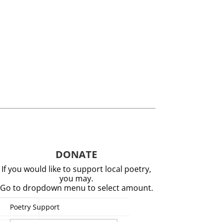
DONATE
If you would like to support local poetry,
you may.
Go to dropdown menu to select amount.
Poetry Support