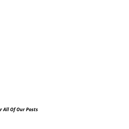
norary Poet Laureate (from The Arts Council of Kern Medi
e the...
ps://youtu.be/pMutS8wIpzM Participant Poets in the
r All Of Our Posts