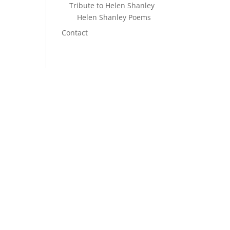
Tribute to Helen Shanley
Helen Shanley Poems
n
Contact
S