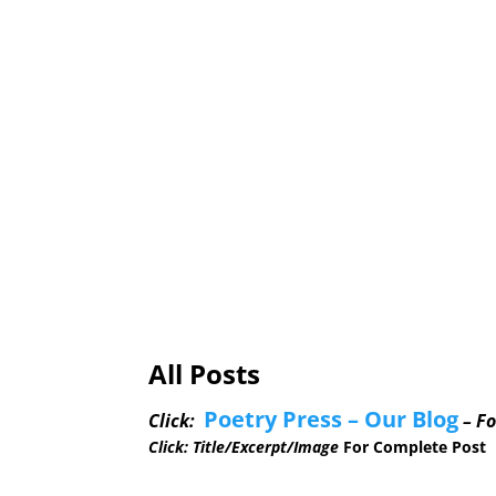
Dr. Portia Choi Named Kern County Ho
Release) The Arts Council of Kern mad
Review with Video & Photos Video htt
evening’s Open Mic were: ...
All Posts
Poetry Press – Our Blog
Click:
– Fo
Click: Title/Excerpt/Image
For Complete Post