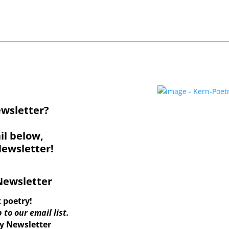
ewsletter?
il below,
Newsletter!
Newsletter
 poetry!
 to our email list.
ry Newsletter