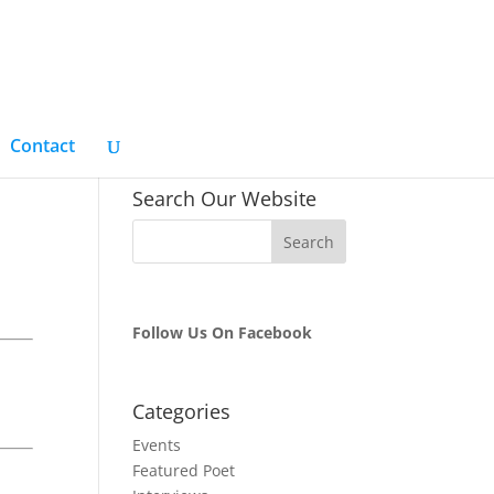
Contact
Search Our Website
Follow Us On Facebook
Categories
Events
Featured Poet