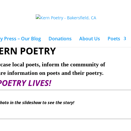
y Press – Our Blog
Donations
About Us
Poets
ERN POETRY
case local poets, inform the community of
are information on poets and their poetry.
POETRY LIVES!
photo in the slideshow to see the story!