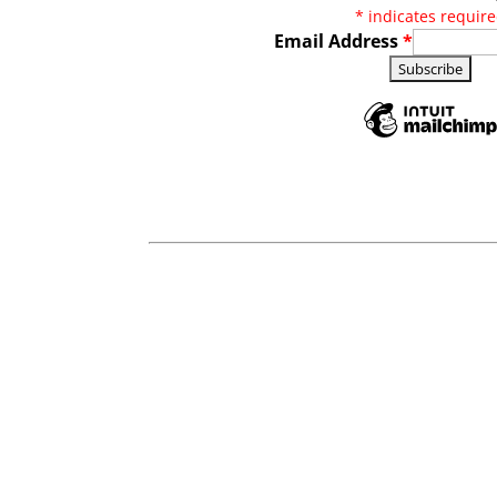
*
indicates requir
Email Address
*