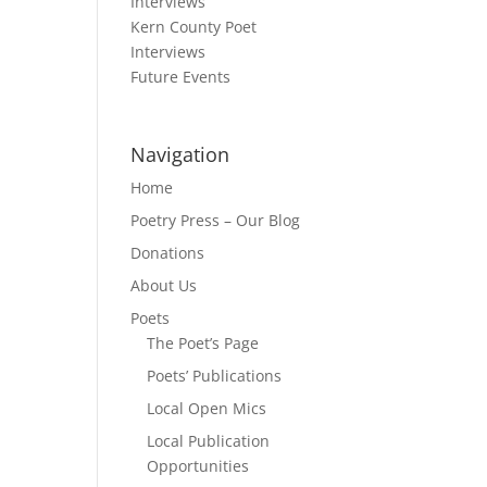
Interviews
Kern County Poet
Interviews
Future Events
’s
Navigation
Home
Poetry Press – Our Blog
Donations
About Us
Poets
R
The Poet’s Page
Poets’ Publications
Local Open Mics
Local Publication
Opportunities