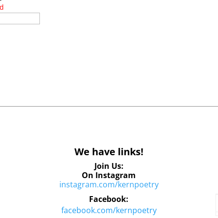
ed
We have links!
Join Us:
On Instagram
instagram.com/kernpoetry
Facebook:
facebook.com/kernpoetry