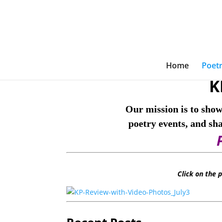
Home
Poetr
K
Our mission is to show
poetry events, and sh
Click on the 