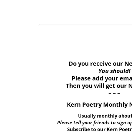
Do you receive our N
You should!
Please add your ema
Then you will get our 
– – –
Kern Poetry Monthly 
Usually monthly about
Please tell your friends to sign up
Subscribe to our Kern Poet