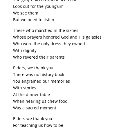
Look out for the young’un’
We see them
But we need to listen
These who marched in the sixties
Whose prayers honored God and His galaxies
Who wore the only dress they owned
With dignity
Who revered their parents
Elders, we thank you
There was no history book
You engrained our memories
With stories
At the dinner table
When hearing us chew food
Was a sacred moment
Elders we thank you
For teaching us how to be