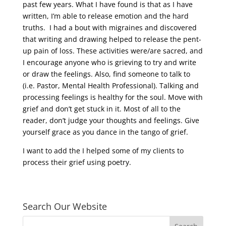
past few years. What I have found is that as I have
written, I’m able to release emotion and the hard
truths.
I had a bout with migraines and discovered
that writing and drawing helped to release the pent-
up pain of loss. These activities were/are sacred, and
I encourage anyone who is grieving to try and write
or draw the feelings. Also, find someone to talk to
(i.e. Pastor, Mental Health Professional). Talking and
processing feelings is healthy for the soul. Move with
grief and don’t get stuck in it. Most of all to the
reader, don’t judge your thoughts and feelings. Give
yourself grace as you dance in the tango of grief.
I want to add the I helped some of my clients to
process their grief using poetry.
Search Our Website