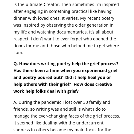
is the ultimate Creator. Then sometimes I’m inspired
after engaging in something practical like having
dinner with loved ones. It varies. My recent poetry
was inspired by observing the older generation in
my life and watching documentaries. It’s all about
respect. I don’t want to ever forget who opened the
doors for me and those who helped me to get where
I am.
Q. How does writing poetry help the grief process?
Has there been a time when you experienced grief
and poetry poured out? Did it help heal you or
help others with their grief? How does creative
work help folks deal with grief?
A.
During the pandemic I lost over 30 family and
friends, so writing was and still is what I do to
manage the ever-changing faces of the grief process.
It seemed like dealing with the undercurrent
sadness in others became my main focus for the