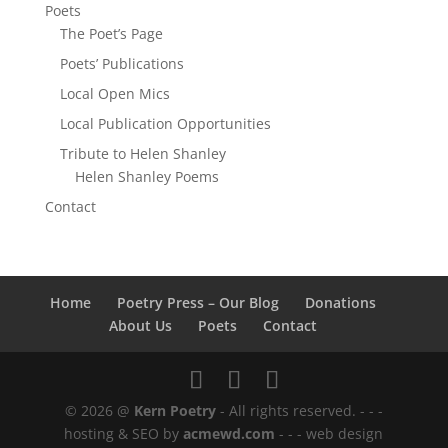
Poets
The Poet’s Page
Poets’ Publications
Local Open Mics
Local Publication Opportunities
Tribute to Helen Shanley
Helen Shanley Poems
Contact
Home
Poetry Press – Our Blog
Donations
About Us
Poets
Contact
© 2026 @
Kern Poetry
- All rights reserved.
- - -
hosting & SEO by
acmewd.com
- - -
web design