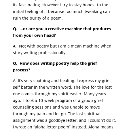
Its fascinating. However I try to stay honest to the
initial feeling of it because too much tweaking can
ruin the purity of a poem.
Q.
…or are you a creative machine that produces
from your own head?
A.
Not with poetry but I am a mean machine when
story writing professionally.
Q. How does writing poetry help the grief
process?
A. It’s very soothing and healing. I express my grief
self better in the written word. The love for the lost
one comes through my spirit easier. Many years
ago, I took a 10-week program of a group grief
counseling sessions and was unable to move
through my pain and let go. The last spiritual
assignment was a goodbye letter, and I couldn’t do it.
I wrote an “aloha letter poem” instead. Aloha means