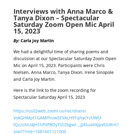
Interviews with Anna Marco &
Tanya Dixon – Spectacular
Saturday Zoom Open Mic
April
15, 2023
By:
Carla Joy Martin
We had a delightful time of sharing poems and
discussion at our Spectacular Saturday Zoom Open
Mic on April 15, 2023. Participants were Chris
Nielsen, Anna Marco, Tanya Dixon, Irene Sinopole
and Carla Joy Martin.
Here is the link to the zoom recording for
Spectacular Saturday April 15, 2023
https://us02web.zoom.us/rec/
share/
VokGHMpt1GAMFhuwSEVALH9TqhycYz
UWU-
lQzzsXIU4JH1hPXP8OyTlZIZkgwI-_
.JJ4SuaVXJpVDURrK?
startTime=
1681607121000