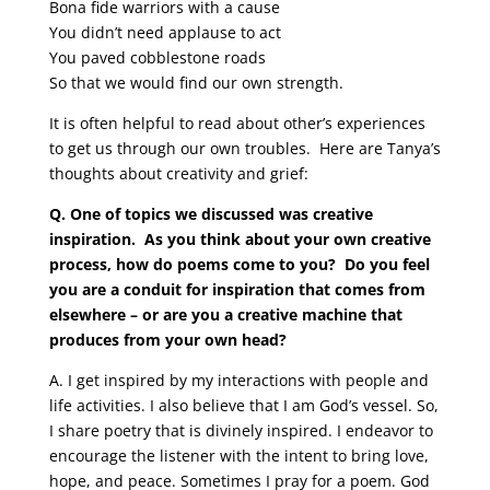
Bona fide warriors with a cause
You didn’t need applause to act
You paved cobblestone roads
So that we would find our own strength.
It is often helpful to read about other’s experiences
to get us through our own troubles.
Here are Tanya’s
thoughts about creativity and grief:
Q. One of topics we discussed was creative
inspiration. As you think about your own creative
process, how do poems come to you? Do you feel
you are a conduit for inspiration that comes from
elsewhere – or are you a creative machine that
produces from your own head?
A. I get inspired by my interactions with people and
life activities. I also believe that I am God’s vessel. So,
I share poetry that is divinely inspired. I endeavor to
encourage the listener with the intent to bring love,
hope, and peace. Sometimes I pray for a poem. God