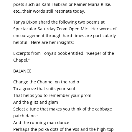
poets such as Kahlil Gibran or Rainer Maria Rilke,
etc…their words still resonate today.
Tanya Dixon shard the following two poems at
Spectacular Saturday Zoom Open Mic.
Her words of
encouragement through hard times are particularly
helpful.
Here are her insights:
Excerpts from Tonya’s book entitled, “Keeper of the
Chapel.”
BALANCE
Change the Channel on the radio
To a groove that suits your soul
That helps you to remember your prom
And the glitz and glam
Select a tune that makes you think of the cabbage
patch dance
And the running man dance
Perhaps the polka dots of the 90s and the high-top