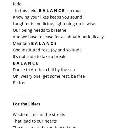
fade
|In this field,
B A L A N C E
is a must
Knowing your likes keeps you sound
Laughter is medicine, lightening up is wise
Our being needs to breathe
And we have to leave for a sabbath periodically
Maintain
B A L A N C E
God instituted rest, Joy and solitude
It’s not rude to take a break
B A L A N C E
Dance to Aretha, chill by the sea
Oh, weary one, get some rest, be free
Be free.
————-
For the Elders
Wisdom cries in the streets
That lead to our hearts
The gray haired experienced one