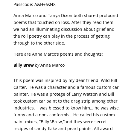
Passcode: A&H+6sN8
Anna Marco and Tanya Dixon both shared profound
poems that touched on loss. After they read them,
we had an illuminating discussion about grief and
the roll poetry can play in the process of getting
through to the other side.
Here are Anna Marco’s poems and thoughts:
Billy Brew
by
Anna Marco
This poem was inspired by my dear friend, Wild Bill
Carter. He was a character and a famous custom car
painter. He was a protege of Larry Watson and Bill
took custom car paint to the drag strip among other
industries. I was blessed to know him… he was wise,
funny and a non- conformist. He called his custom
paint mixes, “Billy \Brew,”and they were secret
recipes of candy-flake and pearl paints. All award