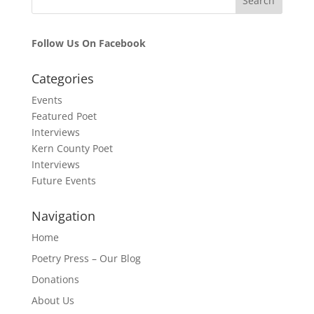
Follow Us On Facebook
Categories
Events
Featured Poet
Interviews
Kern County Poet
Interviews
Future Events
Navigation
Home
Poetry Press – Our Blog
Donations
About Us