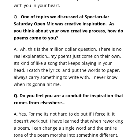
with you in your heart.
Q.
One of topics we discussed at Spectacular
Saturday Open Mic was creative inspiration. As
you think about your own creative process, how do
poems come to you?
A.
Ah, this is the million dollar question. There is no
real explanation…my poems just come on their own.
It’s kind of like a song that keeps playing in your
head. I catch the lyrics and put the words to paper. I
always carry something to write with. I never know
when its gonna hit me.
Q. Do you feel you are a conduit for inspiration that
comes from elsewhere…
A. Yes. For me its not hard to do but If I force it, it
doesn’t work out. I have learned that when reworking
a poem, i can change a single word and the entire
tone of the poem morphs into something different.