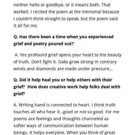
neither hello or goodbye, or it means both. That
worked. I recited the poem at the memorial because
I couldn’t think straight to speak, but the poem said
it all for me.
Q. Has there been a time when you experienced
grief and poetry poured out?
A. Yes profound grief opens your heart to the beauty
of truth. Don’t fight it. Oaks grow strong in contrary
winds and diamonds are made under pressure…
Q. Did it help heal you or help others with their
grief? How does creative work help folks deal with
grief?
A. Writing hand is connected to heart. I think truth
touches all who hear it…good or not so good. For me
poems are feelings and thoughts channeled as
softer ways of communication between human
beings. It helps everyone. When you think of great