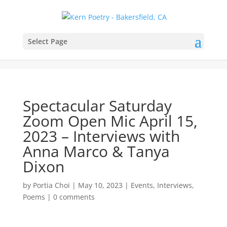
Select Page
Spectacular Saturday
Zoom Open Mic April 15,
2023 – Interviews with
Anna Marco & Tanya
Dixon
by
Portia Choi
|
May 10, 2023
|
Events
,
Interviews
,
Poems
|
0 comments