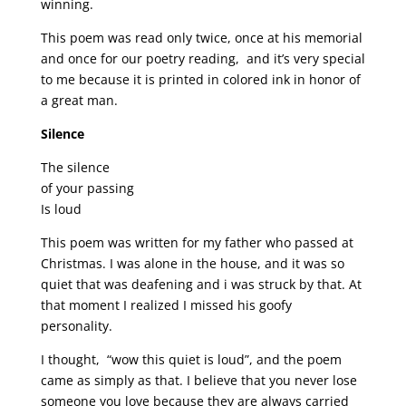
winning.
This poem was read only twice, once at his memorial
and once for our poetry reading, and it’s very special
to me because it is printed in colored ink in honor of
a great man.
Silence
The silence
of your passing
Is loud
This poem was written for my father who passed at
Christmas. I was alone in the house, and it was so
quiet that was deafening and i was struck by that. At
that moment I realized I missed his goofy
personality.
I thought, “wow this quiet is loud”, and the poem
came as simply as that. I believe that you never lose
someone you love because they are always carried