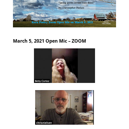
March 5, 2021 Open Mic – ZOOM