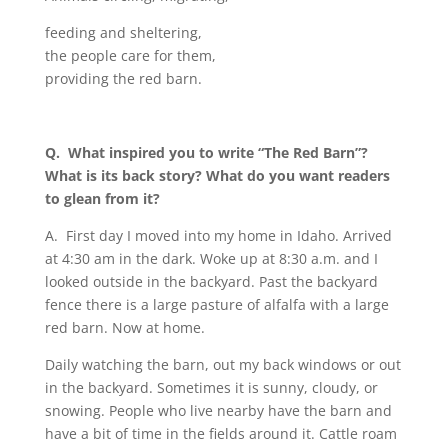
feeding and sheltering,
the people care for them,
providing the red barn.
Q.
What inspired you to write
“
The Red Barn”?
What is its back story? What do you want readers
to glean from it?
A.
First day I moved into my home in Idaho. Arrived
at 4:30 am in the dark. Woke up at 8:30 a.m. and I
looked outside in the backyard. Past the backyard
fence there is a large pasture of alfalfa with a large
red barn. Now at home.
Daily watching the barn, out my back windows or out
in the backyard. Sometimes it is sunny, cloudy, or
snowing. People who live nearby have the barn and
have a bit of time in the fields around it. Cattle roam