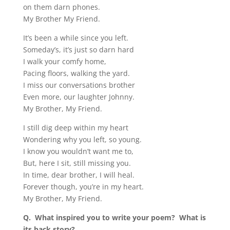
on them darn phones.
My Brother My Friend.
It’s been a while since you left.
Someday’s, it’s just so darn hard
I walk your comfy home,
Pacing floors, walking the yard.
I miss our conversations brother
Even more, our laughter Johnny.
My Brother, My Friend.
I still dig deep within my heart
Wondering why you left, so young.
I know you wouldn’t want me to,
But, here I sit, still missing you.
In time, dear brother, I will heal.
Forever though, you’re in my heart.
My Brother, My Friend.
Q.
What inspired you to write your poem?
What is
its back story?