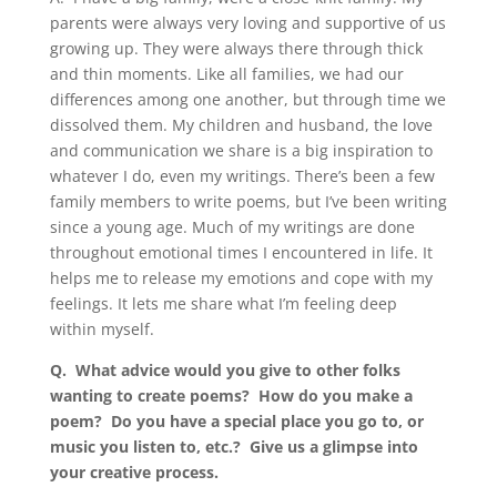
parents were always very loving and supportive of us
growing up. They were always there through thick
and thin moments. Like all families, we had our
differences among one another, but through time we
dissolved them. My children and husband, the love
and communication we share is a big inspiration to
whatever I do, even my writings. There’s been a few
family members to write poems, but I’ve been writing
since a young age. Much of my writings are done
throughout emotional times I encountered in life. It
helps me to release my emotions and cope with my
feelings. It lets me share what I’m feeling deep
within myself.
Q. What advice would you give to other folks
wanting to create poems? How do you make a
poem? Do you have a special place you go to, or
music you listen to, etc.? Give us a glimpse into
your creative process.