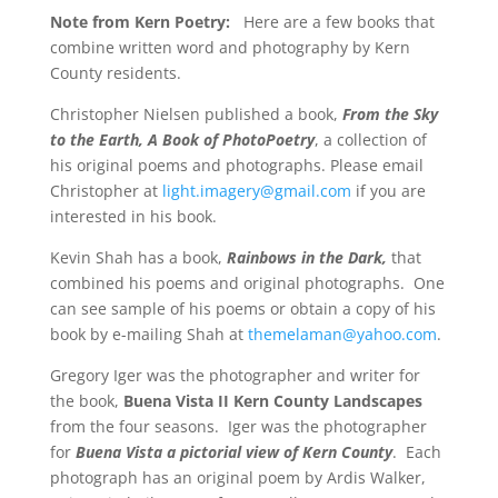
Note from Kern Poetry:
Here are a few books that
combine written word and photography by Kern
County residents.
Christopher Nielsen published a book,
From the Sky
to the Earth, A Book of PhotoPoetry
, a collection of
his original poems and photographs.
Please email
Christopher at
light.imagery@gmail.com
if you are
interested in his book.
Kevin Shah has a book,
Rainbows in the Dark,
that
combined his poems and original photographs.
One
can see sample of his poems or obtain a copy of his
book by e-mailing Shah at
themelaman@yahoo.com
.
Gregory Iger was the photographer and writer for
the book,
Buena Vista II Kern County Landscapes
from the four seasons.
Iger was the photographer
for
Buena Vista a pictorial view of Kern County
.
Each
photograph has an original poem by Ardis Walker,