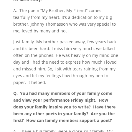
A.
The poem “My Brother, My Friend” comes
tearfully from my heart. It’s a dedication to my big
brother, Johnny Thomasson who was very special to
me, loved by many and not|
just family. My brother passed away, few years back
and it’s been hard. I miss him very much; we talked
often on the phones. He was heavily on my mind one
day and I had the need to express how much I loved
and missed him. So, I sit with tears raining from my
eyes and let my feelings flow through my pen to
paper. It helped.
Q. You had many members of your family come
and view your performance Friday night.
How
does your family inspire you to write?
Have there
been any other poets in your family?
Are you the
first?
How can family members support a poet?
A.
I have a big family, were a close-knit family. My