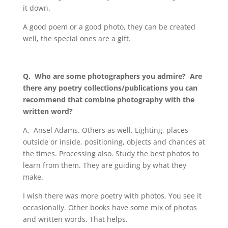
it down.
A good poem or a good photo, they can be created
well, the special ones are a gift.
Q.
Who are some photographers you admire? Are
there any poetry collections/publications you can
recommend that combine photography with the
written word?
A.
Ansel Adams. Others as well. Lighting, places
outside or inside, positioning, objects and chances at
the times. Processing also. Study the best photos to
learn from them. They are guiding by what they
make.
I wish there was more poetry with photos. You see it
occasionally. Other books have some mix of photos
and written words. That helps.