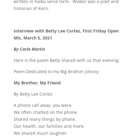
written in haiku verse form.
Walker was a poet and
historian of Kern.
Interview with Betty Lee Cortez, First Friday Open
Mic, March 5, 2021
By Carla Martin
Here is the poem Betty shared with us that evening:
Poem Dedicated to my Big Brother Johnny.
My Brother, My Friend
By Betty Lee Cortez
A phone call away, you were.
We often chatted on the phone
Shared many things by phone.
Our health, our families and more.
We shared much laughter