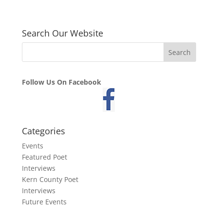
Search Our Website
Follow Us On Facebook
Categories
Events
Featured Poet
Interviews
Kern County Poet
Interviews
Future Events