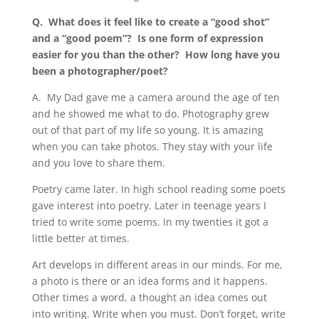
Q.
What does it feel like to create a
“
good shot”
and a
“
good poem”? Is one form of expression
easier for you than the other? How long have you
been a photographer/poet?
A.
My Dad gave me a camera around the age of ten
and he showed me what to do. Photography grew
out of that part of my life so young. It is amazing
when you can take photos. They stay with your life
and you love to share them.
Poetry came later. In high school reading some poets
gave interest into poetry. Later in teenage years I
tried to write some poems. In my twenties it got a
little better at times.
Art develops in different areas in our minds. For me,
a photo is there or an idea forms and it happens.
Other times a word, a thought an idea comes out
into writing. Write when you must. Don
’
t forget, write