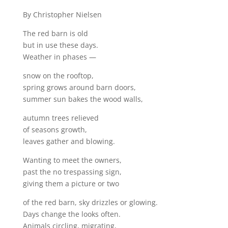
By Christopher Nielsen
The red barn is old
but in use these days.
Weather in phases —
snow on the rooftop,
spring grows around barn doors,
summer sun bakes the wood walls,
autumn trees relieved
of seasons growth,
leaves gather and blowing.
Wanting to meet the owners,
past the no trespassing sign,
giving them a picture or two
of the red barn, sky drizzles or glowing.
Days change the looks often.
Animals circling, migrating,