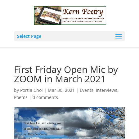
Select Page
First Friday Open Mic by
ZOOM in March 2021
by
Portia Choi
|
Mar 30, 2021
|
Events
,
Interviews
,
Poems
|
0 comments