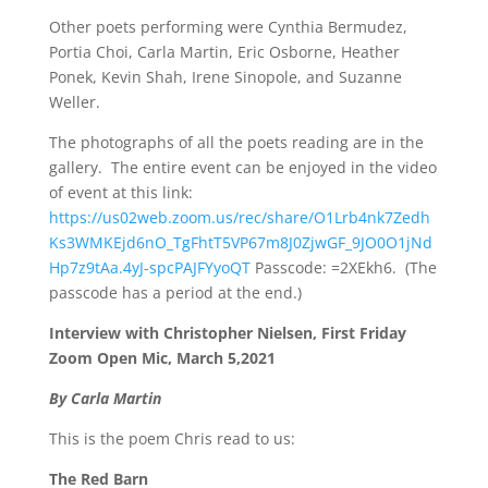
Other poets performing were Cynthia Bermudez,
Portia Choi, Carla Martin, Eric Osborne, Heather
Ponek, Kevin Shah, Irene Sinopole, and Suzanne
Weller.
The photographs of all the poets reading are in the
gallery.
The entire event can be enjoyed in the video
of event at this link:
https://us02web.zoom.us/rec/share/O1Lrb4nk7Zedh
Ks3WMKEjd6nO_TgFhtT5VP67m8J0ZjwGF_9JO0O1jNd
Hp7z9tAa.4yJ-spcPAJFYyoQT
Passcode: =2XEkh6.
(The
passcode has a period at the end.)
Interview with Christopher Nielsen, First Friday
Zoom Open Mic, March 5,2021
By Carla Martin
This is the poem Chris read to us:
The Red Barn