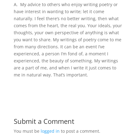
A.
My advice to others who enjoy writing poetry or
have interest in wanting to write; let it come
naturally. I feel there’s no better writing, then what
comes from the heart, the real you. Your ideals, your
thoughts, your own perspective of anything is what
you want to share. My writings of poetry come to me
from many directions. It can be an event I’ve
experienced, a person I’m fond of, a moment I
experienced, the beauty of something. My writings
are a part of me, and when I write it just comes to
me in natural way. That’s important.
Submit a Comment
You must be
logged in
to post a comment.