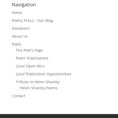
Navigation
Home
Poetry Press – Our Blog
Donations
About Us
Poets
The Poet’s Page
Poets’ Publications
Local Open Mics
Local Publication Opportunities
Tribute to Helen Shanley
Helen Shanley Poems
Contact