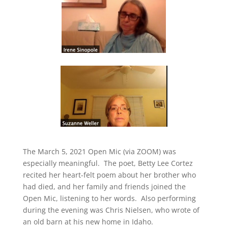
The March 5, 2021 Open Mic (via ZOOM) was
especially meaningful.
The poet, Betty Lee Cortez
recited her heart-felt poem about her brother who
had died, and her family and friends joined the
Open Mic, listening to her words.
Also performing
during the evening was Chris Nielsen, who wrote of
an old barn at his new home in Idaho.