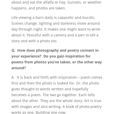
about and eat the alfalfa or hay. Sunsets, or weather
happens, and photos are taken.
Life viewing a barn daily is copacetic and bucolic.
Scenes change, lighting and darkness move around
day through night. It makes one might want to write
about it. Peaceful with a camera and a pen to tell a
story and with a photo too.
Q.
How does photography and poetry connect in
your experience? Do you gain inspiration for
poems from photos you
’
ve taken, or the other way
around?
A.
It is back and forth with inspiration – poem comes
first and then the photo is looked for. Or, the photo
gives thought to words written and hopefully
becomes a poem. The two go together. Each tells
about the other. They are the whole story. Art is true
with images and also writing. A book of photo-poetry
works as one. Building one now.