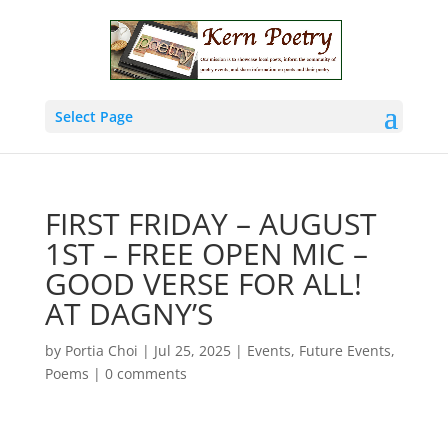
Select Page
FIRST FRIDAY – AUGUST
1ST – FREE OPEN MIC –
GOOD VERSE FOR ALL!
AT DAGNY’S
by
Portia Choi
|
Jul 25, 2025
|
Events
,
Future Events
,
Poems
|
0 comments