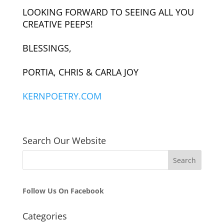
LOOKING FORWARD TO SEEING ALL YOU
CREATIVE PEEPS!
BLESSINGS,
PORTIA, CHRIS & CARLA JOY
KERNPOETRY.COM
Search Our Website
Follow Us On Facebook
Categories