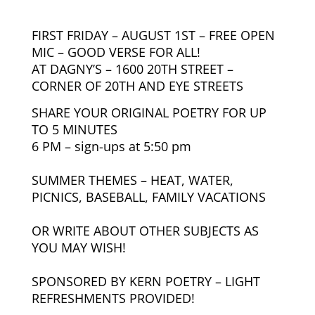
FIRST FRIDAY – AUGUST 1ST – FREE OPEN
MIC – GOOD VERSE FOR ALL!
AT DAGNY’S –
1600 20TH STREET –
CORNER OF 20TH AND EYE STREETS
SHARE YOUR ORIGINAL POETRY FOR UP
TO 5 MINUTES
6 PM – sign-ups at 5:50 pm
SUMMER THEMES – HEAT, WATER,
PICNICS, BASEBALL, FAMILY VACATIONS
OR WRITE ABOUT OTHER SUBJECTS AS
YOU MAY WISH!
SPONSORED BY KERN POETRY – LIGHT
REFRESHMENTS PROVIDED!