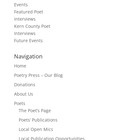
Events
Featured Poet
Interviews
Kern County Poet
Interviews
Future Events
Navigation
Home
Poetry Press – Our Blog
Donations
About Us
Poets
The Poet’s Page
Poets’ Publications
Local Open Mics
Local Publication Opportunities