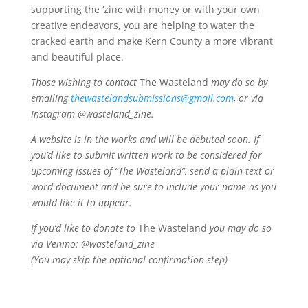
supporting the ‘zine with money or with your own
creative endeavors, you are helping to water the
cracked earth and make Kern County a more vibrant
and beautiful place.
Those wishing to contact
The Wasteland
may do so by
emailing
thewastelandsubmissions@gmail.com
, or via
Instagram @wasteland_zine.
A website is in the works and will be debuted soon. If
you’d like to submit written work to be considered for
upcoming issues of “The Wasteland”, send a plain text or
word document and be sure to include your name as you
would like it to appear.
If you’d like to donate to
The Wasteland
you may do so
via Venmo: @wasteland_zine
(You may skip the optional confirmation step)