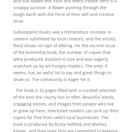
also sun baked and hard and every creator here is a
scrappy survivor. A flower pushing through the
tough earth with the force of their will and creative
drive.
Subsequent issues saw a tremendous increase in
content submitted by local creators, and the artistic
flood shows no sign of ebbing. For the second issue
of the bimonthly book, the number of copies that
were produced doubled in size and was eagerly
snatched up by art-hungry readers. The area, it
seems, has an awful lot to say and great things to
show us. The community is eager for it.
The book is 32 pages filled with a curated selection
of the best the county has to offer. Beautiful words,
engaging stories, and images from people who live
or grew up here. Interested readers can pick up their
copies for free from select local businesses. The
book is produced by Rusty Hatfield and Mallory
Kilmer, and they state that are committed to keeping