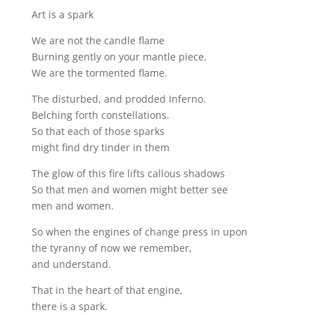
Art is a spark
We are not the candle flame
Burning gently on your mantle piece.
We are the tormented flame.
The disturbed, and prodded Inferno.
Belching forth constellations.
So that each of those sparks
might find dry tinder in them
The glow of this fire lifts callous shadows
So that men and women might better see
men and women.
So when the engines of change press in upon
the tyranny of now we remember,
and understand.
That in the heart of that engine,
there is a spark.