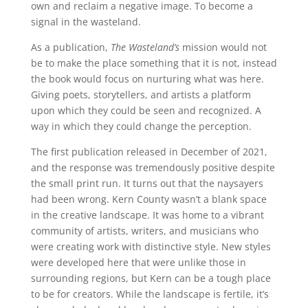
own and reclaim a negative image. To become a
signal in
the wasteland.
As a publication,
The Wasteland’s
mission would not
be to make the place something that it is not, instead
the book would focus on nurturing what was here.
Giving poets, storytellers, and artists a platform
upon which they could be seen and recognized. A
way in which they could change the perception.
The first publication released in December of 2021,
and the response was tremendously positive despite
the small print run. It turns out that the naysayers
had been wrong. Kern County wasn’t a blank space
in the creative landscape. It was home to a vibrant
community of artists, writers, and musicians who
were creating work with distinctive style. New styles
were developed here that were unlike those in
surrounding regions, but Kern can be a tough place
to be for creators. While the landscape is fertile, it’s