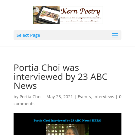
Select Page
Portia Choi was
interviewed by 23 ABC
News
by
Portia Choi
|
May 25, 2021
|
Events
,
Interviews
|
0
comments