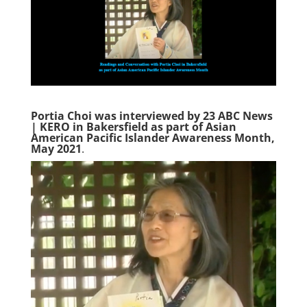
Portia Choi was interviewed by 23 ABC News
| KERO in Bakersfield as part of Asian
American Pacific Islander Awareness Month,
May 2021
.