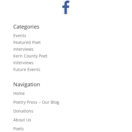
Categories
Events
Featured Poet
Interviews
Kern County Poet
Interviews
Future Events
Navigation
Home
Poetry Press – Our Blog
Donations
About Us
Poets