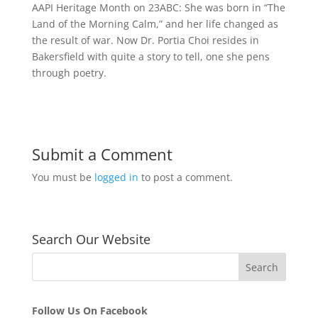
AAPI Heritage Month on 23ABC: She was born in “The
Land of the Morning Calm,” and her life changed as
the result of war. Now Dr. Portia Choi resides in
Bakersfield with quite a story to tell, one she pens
through poetry.
Submit a Comment
You must be
logged in
to post a comment.
Search Our Website
Follow Us On Facebook