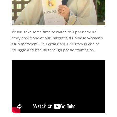
Please take some time to watch this phenomenal
story about one of our Bakersfield Chinese Women’s
Club members, Dr. Portia Choi. Her story is one of
struggle and beauty through poetic expression.