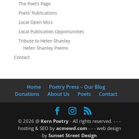
The Poet’s Page
Poets’ Publications
Local Open Mics
Local Publication Opportunities
Tribute to Helen Shanley
Helen Shanley Poems
Contact
Home
Poetry Press – Our Blog
Donations
About Us
Poets
Contact
© 2026 @
Kern Poetry
- All rights reserved.
- - -
hosting & SEO by
acmewd.com
- - -
web design
by
Sunset Street Design