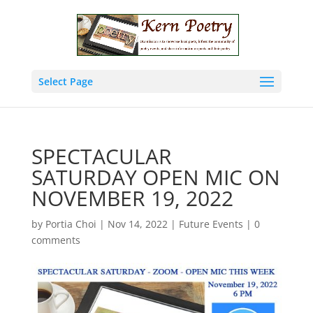
Select Page
SPECTACULAR
SATURDAY OPEN MIC ON
NOVEMBER 19, 2022
by
Portia Choi
|
Nov 14, 2022
|
Future Events
|
0
comments