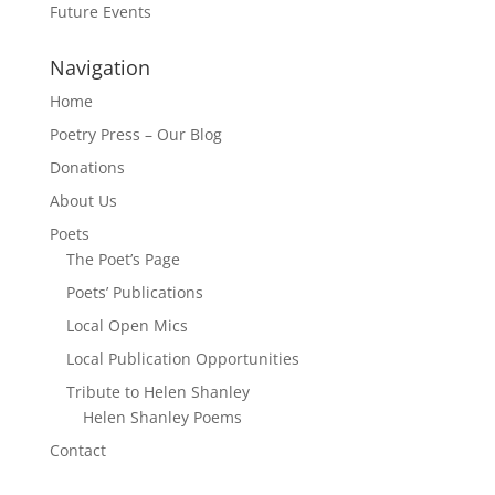
Future Events
Navigation
Home
Poetry Press – Our Blog
Donations
About Us
Poets
The Poet’s Page
Poets’ Publications
Local Open Mics
Local Publication Opportunities
Tribute to Helen Shanley
Helen Shanley Poems
Contact