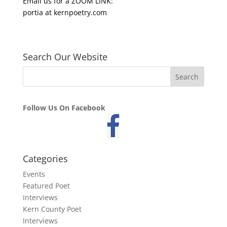
Email us for a ZOOM LINK:
portia at kernpoetry.com
Search Our Website
Follow Us On Facebook
Categories
Events
Featured Poet
Interviews
Kern County Poet
Interviews