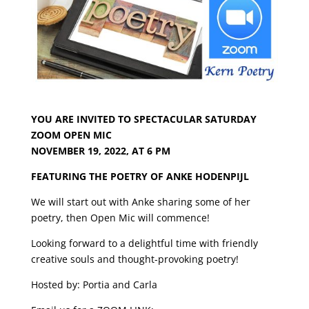
YOU ARE INVITED TO
SPECTACULAR SATURDAY
ZOOM OPEN MIC
NOVEMBER 19, 2022, AT 6 PM
FEATURING THE POETRY OF ANKE HODENPIJL
We will start out with Anke sharing some of her
poetry,
then Open Mic will commence!
Looking forward to a delightful time with friendly
creative souls
and thought-provoking poetry!
Hosted by: Portia and Carla