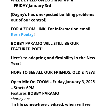
WILL BE HELD ON ZOOM AT 6 PM
– FRIDAY January 3rd
(Dagny’s has unexpected building problems
out of our control)
FOR A ZOOM LINK, For information email:
Kern Poetry
!
BOBBY PARAMO WILL STILL BE OUR
FEATURED POET!
Here’s to adapting and flexibility in the New
Year!
HOPE TO SEE ALL OUR FRIENDS, OLD & NEW!
Open Mic On ZOOM – Friday January 3, 2025
– Starts 6PM
Features
BOBBY PARAMO
sharing on:
“
In life somewhere civilized, when will we