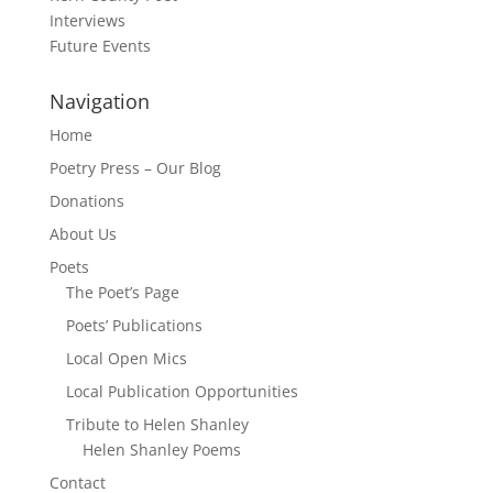
Interviews
Future Events
Navigation
Home
Poetry Press – Our Blog
Donations
About Us
Poets
The Poet’s Page
Poets’ Publications
Local Open Mics
Local Publication Opportunities
Tribute to Helen Shanley
Helen Shanley Poems
Contact