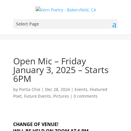
Select Page
Open Mic – Friday
January 3, 2025 – Starts
6PM
by
Portia Choi
|
Dec 28, 2024
|
Events
,
Featured
Poet
,
Future Events
,
Pictures
|
0 comments
CHANGE OF VENUE!