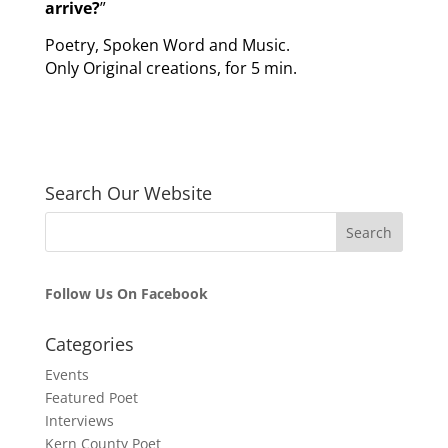
arrive?
”
Poetry, Spoken Word and Music.
Only Original creations, for 5 min.
Search Our Website
Follow Us On Facebook
Categories
Events
Featured Poet
Interviews
Kern County Poet