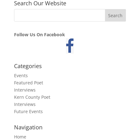
Search Our Website
Follow Us On Facebook
Categories
Events
Featured Poet
Interviews
Kern County Poet
Interviews
Future Events
Navigation
Home