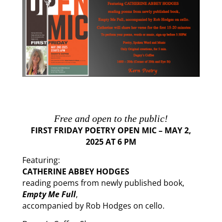
Free
and open to the public!
FIRST FRIDAY POETRY OPEN MIC – MA
Y 2,
2025 AT 6 PM
Featuring:
CATHERINE ABBEY HODGES
reading poems from newly published book,
Empty Me Full
,
accompanied by Rob Hodges on cello.