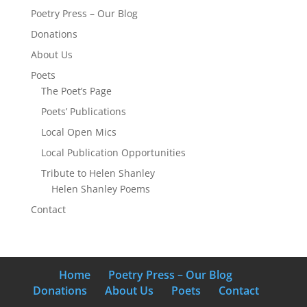
Poetry Press – Our Blog
Donations
About Us
Poets
The Poet’s Page
Poets’ Publications
Local Open Mics
Local Publication Opportunities
Tribute to Helen Shanley
Helen Shanley Poems
Contact
Home
Poetry Press – Our Blog
Donations
About Us
Poets
Contact