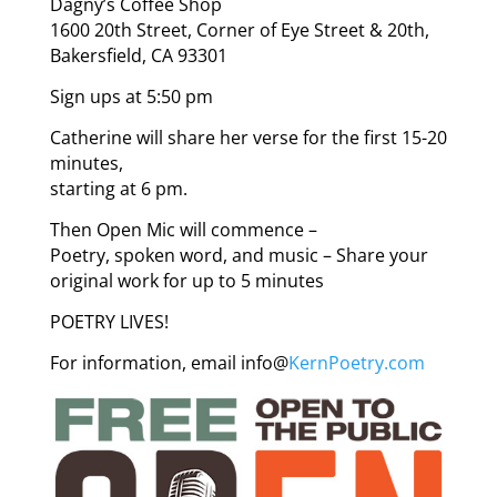
Dagny’s Coffee Shop
1600 20th Street, Corner of Eye Street & 20th,
Bakersfield, CA 93301
Sign ups at 5:50 pm
Catherine will share her verse for the first 15-20
minutes,
starting at 6 pm.
Then Open Mic will commence –
Poetry, spoken word, and music – Share your
original work for up to 5 minutes
POETRY LIVES!
For information, email info@
KernPoetry.com