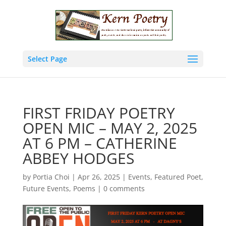
Select Page
FIRST FRIDAY POETRY
OPEN MIC – MAY 2, 2025
AT 6 PM – CATHERINE
ABBEY HODGES
by
Portia Choi
|
Apr 26, 2025
|
Events
,
Featured Poet
,
Future Events
,
Poems
|
0 comments