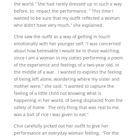
the world.” She had rarely dressed up in such a way
before, to impact the performance. “ This time I
wanted to be sure that my outfit reflected a woman
who didn’t have very much,” she explained.
Choi saw the outfit as a way of getting in touch
emotionally with her younger self. “I was concerned
about how believable I would be to those watching,
since I am a woman in my sixties performing a poem
of the experience and feelings of a two-year-old, in
the middle of a war. I wanted to express the feeling
of being left alone, wondering where my sister and
mother were,” she said. “I wanted to capture the
feeling of a little child not knowing what is
happening in her world, of being displaced from the
safety of home. The only thing that was real to me,
was a ball of rice I was given to eat.”
Choi carefully picked out her outfit to give her
performance an everyday-woman feeling. “For the