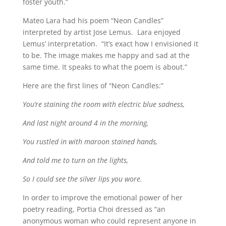
foster youth.”
Mateo Lara had his poem “Neon Candles”
interpreted by artist Jose Lemus. Lara enjoyed
Lemus’ interpretation. “It’s exact how I envisioned it
to be. The image makes me happy and sad at the
same time. It speaks to what the poem is about.”
Here are the first lines of “Neon Candles:”
You’re staining the room with electric blue sadness,
And last night around 4 in the morning,
You rustled in with maroon stained hands,
And told me to turn on the lights,
So I could see the silver lips you wore.
In order to improve the emotional power of her
poetry reading, Portia Choi dressed as “an
anonymous woman who could represent anyone in