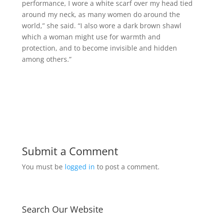
performance, I wore a white scarf over my head tied
around my neck, as many women do around the
world,” she said. “I also wore a dark brown shawl
which a woman might use for warmth and
protection, and to become invisible and hidden
among others.”
Submit a Comment
You must be
logged in
to post a comment.
Search Our Website