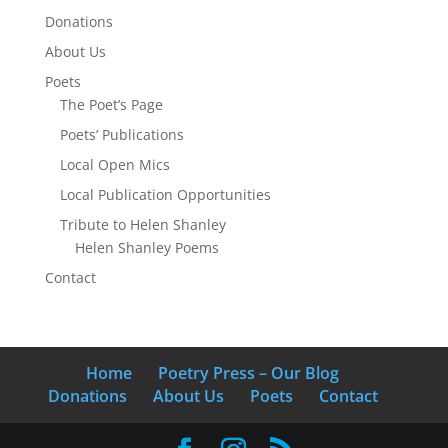
Donations
About Us
Poets
The Poet’s Page
Poets’ Publications
Local Open Mics
Local Publication Opportunities
Tribute to Helen Shanley
Helen Shanley Poems
Contact
Home
Poetry Press – Our Blog
Donations
About Us
Poets
Contact