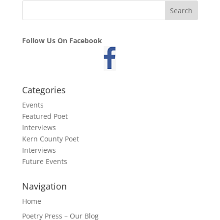
Follow Us On Facebook
Categories
Events
Featured Poet
Interviews
Kern County Poet
Interviews
Future Events
Navigation
Home
Poetry Press – Our Blog