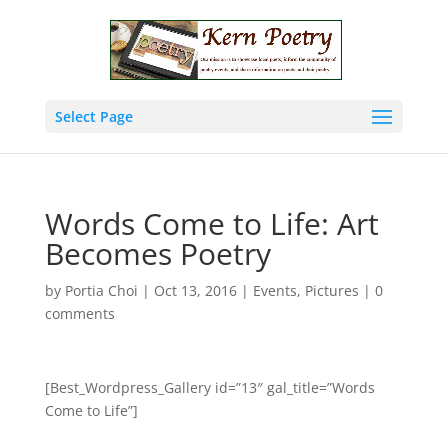
Select Page
Words Come to Life: Art
Becomes Poetry
by
Portia Choi
|
Oct 13, 2016
|
Events
,
Pictures
|
0
comments
[Best_Wordpress_Gallery id=”13″ gal_title=”Words
Come to Life”]