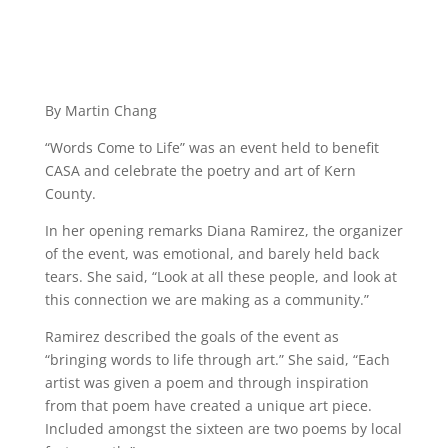
By Martin Chang
“Words Come to Life” was an event held to benefit
CASA and celebrate the poetry and art of Kern
County.
In her opening remarks Diana Ramirez, the organizer
of the event, was emotional, and barely held back
tears. She said, “Look at all these people, and look at
this connection we are making as a community.”
Ramirez described the goals of the event as
“bringing words to life through art.” She said, “Each
artist was given a poem and through inspiration
from that poem have created a unique art piece.
Included amongst the sixteen are two poems by local