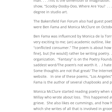
man. . . .This is the dimension of imagination. 
show, “Scooby-Dooby-Doo, Where Are You? . . .Yo
degree in studio art.
The Bakersfield Fan Forum also had guest poe
were Ben Fama and Monica McClure on October
Ben Fama was influenced by Monica de la Torre
very exciting to me; (an) academic outline, li
“conflicted consumer.” The poem is about how 
fine], but [he would] rather be writing poetry. 
organization. “Fantasy” is on the Poetry Found
saddest word/The poem’s not worth it. . .I hat
Some thoughts are not that great/ The Intern
website. In one of these poems, “Los Angeles”, 
Fama is the author of several chapbooks and 
Monica McClure started reading poetry when sh
Millay who wrote about loss. This happened a
grieve. She also likes ee cummings, and how
which she writes of all that is involved in g