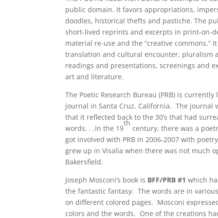
public domain. It favors appropriations, imper
doodles, historical thefts and pastiche. The p
short-lived reprints and excerpts in print-on-
material re-use and the “creative commons.” It 
translation and cultural encounter, pluralism a
readings and presentations, screenings and exh
art and literature.
The Poetic Research Bureau (PRB) is currently 
journal in Santa Cruz, California. The journal
that it reflected back to the 30’s that had surr
th
words. . .In the 19
century, there was a poet
got involved with PRB in 2006-2007 with poetr
grew up in Visalia when there was not much opp
Bakersfield.
Joseph Mosconi’s book is
BFF/PRB #1
which ha
the fantastic fantasy. The words are in vario
on different colored pages. Mosconi expressed
colors and the words. One of the creations had