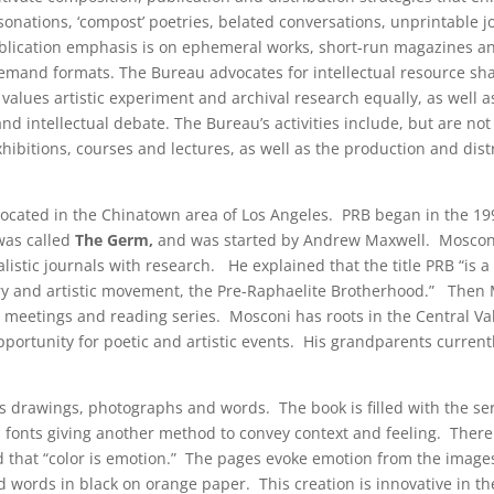
sonations, ‘compost’ poetries, belated conversations, unprintable 
ublication emphasis is on ephemeral works, short-run magazines an
demand formats. The Bureau advocates for intellectual resource sha
values artistic experiment and archival research equally, as well a
nd intellectual debate. The Bureau’s activities include, but are not 
ibitions, courses and lectures, as well as the production and dist
located in the Chinatown area of Los Angeles. PRB began in the 199
 was called
The Germ,
and was started by Andrew Maxwell. Moscon
ealistic journals with research. He explained that the title PRB “is a
ry and artistic movement, the Pre-Raphaelite Brotherhood.” Then
y meetings and reading series. Mosconi has roots in the Central Va
ortunity for poetic and artistic events. His grandparents currently
s drawings, photographs and words. The book is filled with the se
us fonts giving another method to convey context and feeling. Ther
 that “color is emotion.” The pages evoke emotion from the images
 words in black on orange paper. This creation is innovative in th