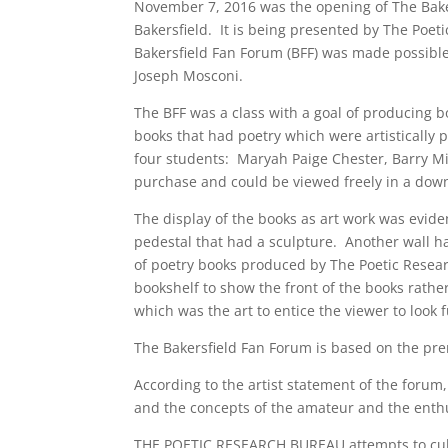
November 7, 2016 was the opening of The Baker
Bakersfield. It is being presented by The Poet
Bakersfield Fan Forum (BFF) was made possible
Joseph Mosconi.
The BFF was a class with a goal of producing b
books that had poetry which were artistically
four students: Maryah Paige Chester, Barry Mi
purchase and could be viewed freely in a dow
The display of the books as art work was evide
pedestal that had a sculpture. Another wall ha
of poetry books produced by The Poetic Resea
bookshelf to show the front of the books rather
which was the art to entice the viewer to look 
The Bakersfield Fan Forum is based on the pre
According to the artist statement of the forum,
and the concepts of the amateur and the enthu
THE POETIC RESEARCH BUREAU attempts to cultiv