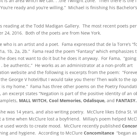
It is an area which we call. . .the Twilight Zone.” Then there is the 
u’re ready and you’re willing.” Michael is finishing his Bachelor’s
ts reading at the Todd Madigan Gallery. The most recent poets pe
 24, 2016. Both of the poets are from New York.
 who is an artist and a poet. Fama expressed that de la Torre’s “
ke 1a, 1b, 2a, 2b.” Fama read the poem “Fantasy” which emphasizes 
he does not want to do it but he does it anyway. For Fama, “going 
. . be authentic.” He works as an administrator at a non-profit art
ation website and the following is excerpts from the poem: “Foreve
e the George V hotel/But I would take you there/ Then walk to the o
et is my home.” Fama has three other poems on the Poetry Foundat
an excerpt states “Negation is part of the positive identity of an 
pamplets,
MALL WITCH, Cool Memories, Odalisque,
and
FANTASY.
e was 14 years, and also writing poetry. McClure likes Edna St. V
t a time when McClure lost a boyfriend. Millay’s poem helped McC
 he used words to create mood. McClure recently published
Conco
rooming and hygiene. According to McClure
Concomitance
“began as