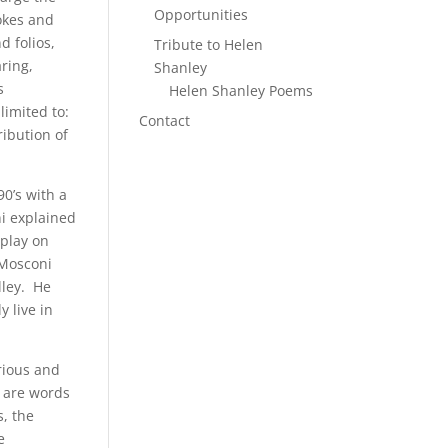
Opportunities
jokes and
d folios,
Tribute to Helen
ring,
Shanley
s
Helen Shanley Poems
limited to:
Contact
ribution of
0’s with a
i explained
 play on
 Mosconi
lley. He
 live in
rious and
e are words
, the
e