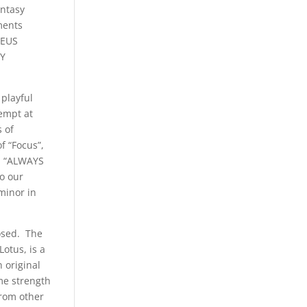
antasy
ments
DEUS
LY
 playful
tempt at
s of
f “Focus”,
nd “ALWAYS
o our
minor in
losed. The
Lotus, is a
 original
 me strength
from other