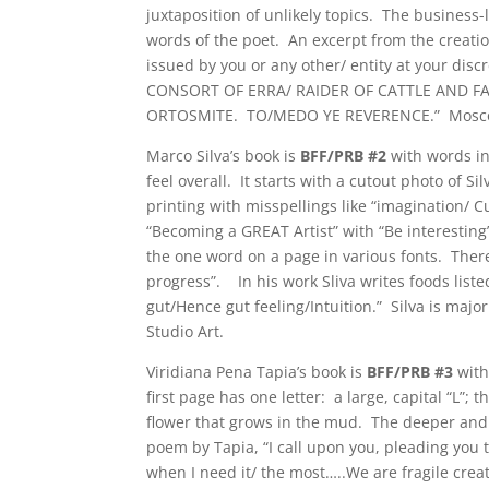
juxtaposition of unlikely topics. The business-
words of the poet. An excerpt from the creatio
issued by you or any other/ entity at your dis
CONSORT OF ERRA/ RAIDER OF CATTLE AND F
ORTOSMITE. TO/MEDO YE REVERENCE.” Mosconi is
Marco Silva’s book is
BFF/PRB #2
with words in
feel overall. It starts with a cutout photo of S
printing with misspellings like “imagination/ 
“Becoming a GREAT Artist” with “Be interesting
the one word on a page in various fonts. The
progress”. In his work Sliva writes foods li
gut/Hence gut feeling/Intuition.” Silva is maj
Studio Art.
Viridiana Pena Tapia’s book is
BFF/PRB #3
with
first page has one letter: a large, capital “L”
flower that grows in the mud. The deeper and 
poem by Tapia, “I call upon you, pleading you t
when I need it/ the most…..We are fragile crea