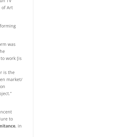
fun TV
 of Art
rforming
form was
the
to work [is
r is the
pen market/
ion
object.”
incent
lure to
mitance
, in