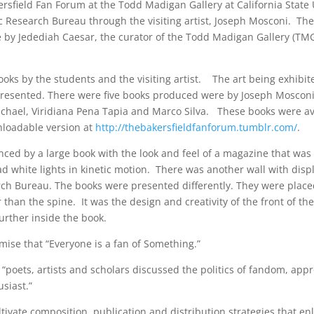
sfield Fan Forum at the Todd Madigan Gallery at California State 
ic Research Bureau through the visiting artist, Joseph Mosconi. Th
 by Jedediah Caesar, the curator of the Todd Madigan Gallery (TM
ooks by the students and the visiting artist. The art being exhibi
 presented. There were five books produced were by Joseph Mosconi
chael, Viridiana Pena Tapia and Marco Silva. These books were av
nloadable version at
http://thebakersfieldfanforum.tumblr.com/
.
nced by a large book with the look and feel of a magazine that was
d white lights in kinetic motion. There was another wall with displ
rch Bureau. The books were presented differently. They were place
 than the spine. It was the design and creativity of the front of th
further inside the book.
mise that “Everyone is a fan of Something.”
 “poets, artists and scholars discussed the politics of fandom, app
siast.”
ate composition, publication and distribution strategies that en