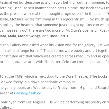
itesimal yet burdensome acts of labor. behind routine grooming, t
 clothing, Because self maintenance eats up time, the book chews 
s the present with real time thought progression.” In the poem, “
site, McClure writes “I’m living in this logocentrism. . . So much s
res poking the heavens/that someone just thought up like/ can we ta
/can we really do” There are two more of McClure’s poems on Poetr
Data, Mala, Mood Swings,
and
Boss Part 1.
igan Gallery was asked what his vision was for the gallery. He wa
in all its strange forms.” These forms were poetry and art togeth
constituted art; that which was created across medium and in op
 see innovative art. With The Bakersfield Fan Forum, Caesar is fulf
16 at the TMG, which is next door to the Dore Theatre. (The books 
e viewed freely in a downloadadable version at
The gallery hours are Wednesday to Friday from 1-6 pm, and Saturd
Caesar at
Caesar@csub.edu
.
ra Shirinyan from Los Angeles. He will be performing his poetry o
Gallery.