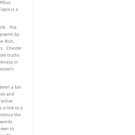
 Albus
apia is a
efe. The
d poems by
ne Rich,
rs. Chester
ole truths
ptiness in
ester’s
 been a fan
ines and
ractive
 a link to a
erience the
s words
nown to