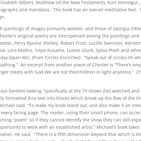
 Elizabeth Gilbert, Matthew (of the New Testament), Kurt Vonnegut,
ographs and mandalas. The book has an overall meditative feel. T
gn.
th paintings of images primarily women, and those of Georgia O’Ke
Chester’s original poetry are interspersed among the paintings an
Sexton, Percy Bysshe Shelley, Robert Frost, Lucille Swenson, Adrien
eva, Lora Mathis, Yayoi Kusama, Luoise Gluck, Sylvia Plath and othe
iday Open Mic, (from Circles Encircles): “Speak out of circles./In wh
f-loathing.” An excerpt from another poem of Chester is “There’s em
ger meets with God-We are not the/children in light anymore.” Ch
out fandom looking “specifically at the TV shows (he) watched and
ely formatted (his) text into blocks which break up the flow of the l
ichael said, “To make my book stand out, and also make it an inte
every facing page. The reader, using their smart phone, can access
ching “poem” so if they cannot identify the show they can still exp
opportunity to work with an established artist.” Michael’s book take
ation. He said, “There is a fifth dimension beyond that which is k