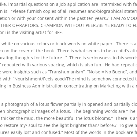
like, impartial questions on a job application are intermixed with f
n is: “Please furnish copies of all resumes and/biographical state
cretion or with your consent within the past ten years./ I AM ASMO
ATHER OF/RAPTORS, CHAMPION WITHOUT PEER./BE YE READY TO F
 the visiting artist for BFF.
 white on various colors or black words on white paper. There is a
ilva on the cover of the book. There is what seems to be a child’s at
Curating thoughts for the future…” There is seriousness in his word
” repeated with various spacing, which is also fun. He had repeat o
re were insights such as “Transhumanism”, “Noise = No Bueno”, a
sted with “Nourishment/Feels good/The mind is somehow connected t
oring in Business Administration concentrating on Marketing with a 
 a photograph of a lotus flower partially in opened and partially c
; then photographic images of a lotus. The beginning words are “The 
thicker the mud, the more beautiful the lotus blooms.” There is an
o restore my/ soul to see the light brighter than/ before./ To give
tures easily lost and confused.” Most of the words in the book are 