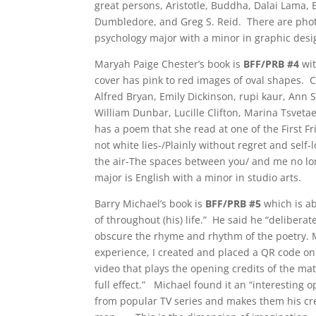
great persons, Aristotle, Buddha, Dalai Lama,
Dumbledore, and Greg S. Reid. There are phot
psychology major with a minor in graphic desi
Maryah Paige Chester’s book is
BFF/PRB #4
wi
cover has pink to red images of oval shapes. 
Alfred Bryan, Emily Dickinson, rupi kaur, Ann 
William Dunbar, Lucille Clifton, Marina Tsveta
has a poem that she read at one of the First Fr
not white lies-/Plainly without regret and sel
the air-The spaces between you/ and me no lon
major is English with a minor in studio arts.
Barry Michael’s book is
BFF/PRB #5
which is ab
of throughout (his) life.” He said he “deliberat
obscure the rhyme and rhythm of the poetry. M
experience, I created and placed a QR code on 
video that plays the opening credits of the mat
full effect.” Michael found it an “interesting 
from popular TV series and makes them his cre