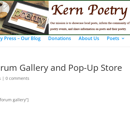
y Press – Our Blog
Donations
About Us
Poets
orum Gallery and Pop-Up Store
s
|
0 comments
forum gallery”]