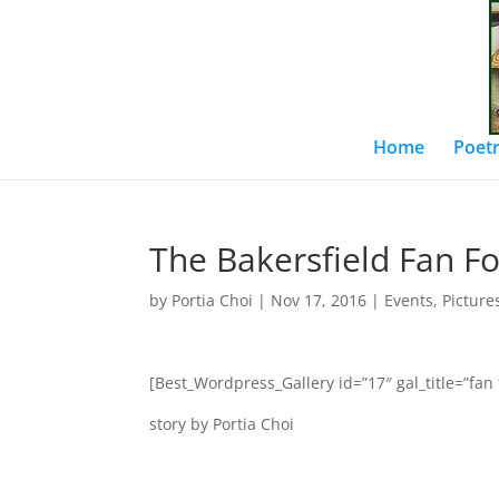
Home
Poetr
The Bakersfield Fan F
by
Portia Choi
|
Nov 17, 2016
|
Events
,
Picture
[Best_Wordpress_Gallery id=”17″ gal_title=”fan 
story by Portia Choi