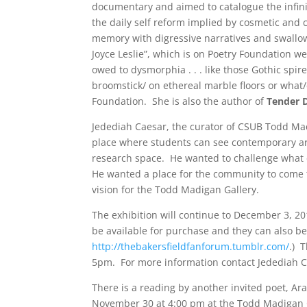
documentary and aimed to catalogue the infin
the daily self reform implied by cosmetic and
memory with digressive narratives and swallow
Joyce Leslie”, which is on Poetry Foundation web
owed to dysmorphia . . . like those Gothic spi
broomstick/ on ethereal marble floors or what
Foundation. She is also the author of
Tender 
Jedediah Caesar, the curator of CSUB Todd Mad
place where students can see contemporary art 
research space. He wanted to challenge what 
He wanted a place for the community to come to
vision for the Todd Madigan Gallery.
The exhibition will continue to December 3, 20
be available for purchase and they can also b
http://thebakersfieldfanforum.tumblr.com/
.) 
5pm. For more information contact Jedediah 
There is a reading by another invited poet, A
November 30 at 4:00 pm at the Todd Madigan 