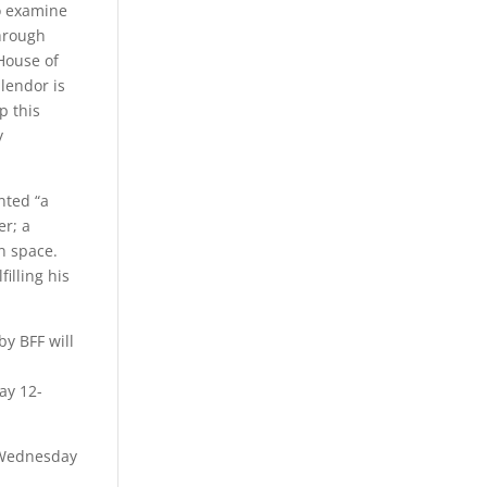
o examine
through
House of
plendor is
p this
y
nted “a
er; a
en space.
illing his
by BFF will
ay 12-
n Wednesday