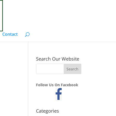
Contact
Search Our Website
Follow Us On Facebook
Categories