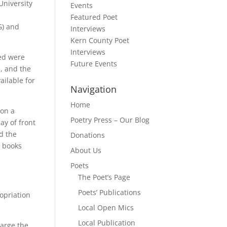
University
Events
e
Featured Poet
G) and
Interviews
Kern County Poet
Interviews
ted were
Future Events
, and the
ailable for
Navigation
Home
 on a
Poetry Press – Our Blog
ay of front
d the
Donations
e books
About Us
Poets
The Poet’s Page
Poets’ Publications
ropriation
Local Open Mics
Local Publication
large the