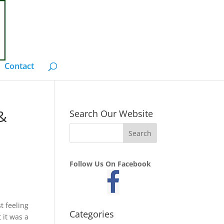
Contact
 &
Search Our Website
Follow Us On Facebook
t feeling
Categories
 it was a