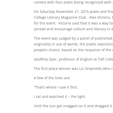
contest with four poets being recognized with
On Saturday November 21, 2015 poets and frie
College Literary Magazine Club. Alex Victoria
for the event. Victoria said that it was a way 
spread and encourage culture and literacy in 
The event was judged by a panel of published, 
originality in use of words, the poetic expres
people’s choice, based on the response of the 
Geoffrey Dyer, professor of English at Taft Col
The first place winner was Liz Greynolds who
A few of the lines are:
“That’s where I saw it first.
I sat and watched it – the light
Until the sun got snagged on it and dragged i