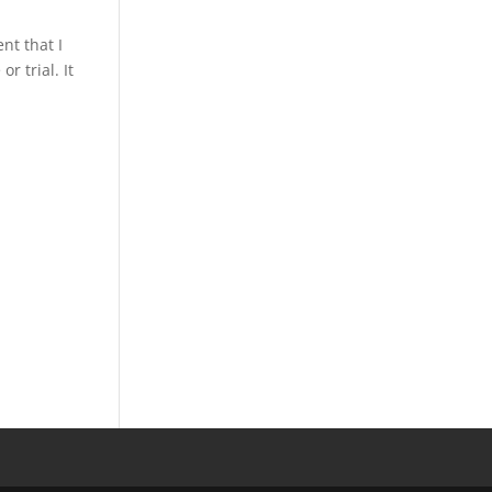
nt that I
r trial. It