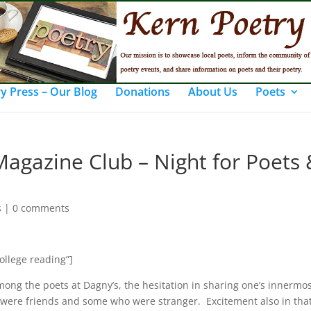
y Press – Our Blog
Donations
About Us
Poets
 Magazine Club – Night for Poets
s
|
0 comments
college reading”]
ong the poets at Dagny’s, the hesitation in sharing one’s innermos
were friends and some who were stranger. Excitement also in that