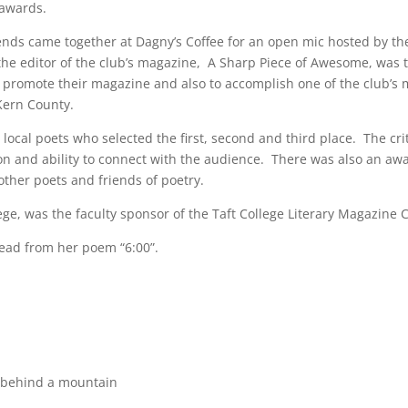
 awards.
nds came together at Dagny’s Coffee for an open mic hosted by the
, the editor of the club’s magazine, A Sharp Piece of Awesome, was
to promote their magazine and also to accomplish one of the club’s 
Kern County.
local poets who selected the first, second and third place. The cri
sion and ability to connect with the audience. There was also an aw
other poets and friends of poetry.
lege, was the faculty sponsor of the Taft College Literary Magazine 
 read from her poem “6:00”.
t behind a mountain