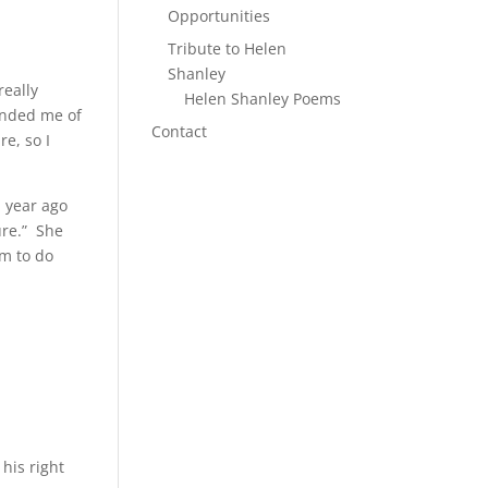
Opportunities
Tribute to Helen
Shanley
really
Helen Shanley Poems
inded me of
Contact
re, so I
.”
a year ago
ure.” She
um to do
his right