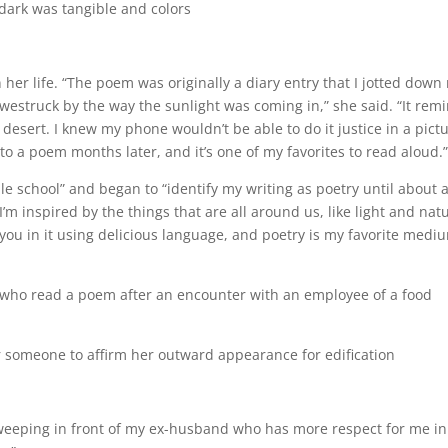
 dark was tangible and colors
er life. “The poem was originally a diary entry that I jotted down 
westruck by the way the sunlight was coming in,” she said. “It rem
esert. I knew my phone wouldn’t be able to do it justice in a pictu
nto a poem months later, and it’s one of my favorites to read aloud
e school” and began to “identify my writing as poetry until about 
I’m inspired by the things that are all around us, like light and nat
s you in it using delicious language, and poetry is my favorite medi
who read a poem after an encounter with an employee of a food
for someone to affirm her outward appearance for edification
weeping in front of my ex-husband who has more respect for me in 