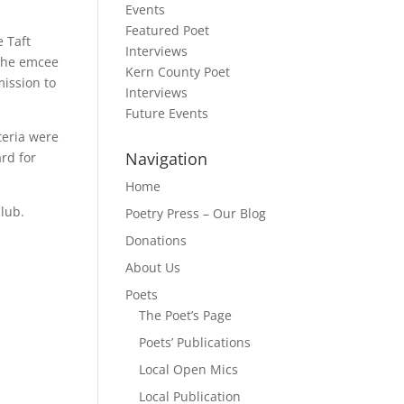
Events
Featured Poet
 Taft
Interviews
 the emcee
Kern County Poet
mission to
Interviews
Future Events
teria were
Navigation
ard for
Home
Club.
Poetry Press – Our Blog
Donations
About Us
Poets
The Poet’s Page
Poets’ Publications
Local Open Mics
Local Publication