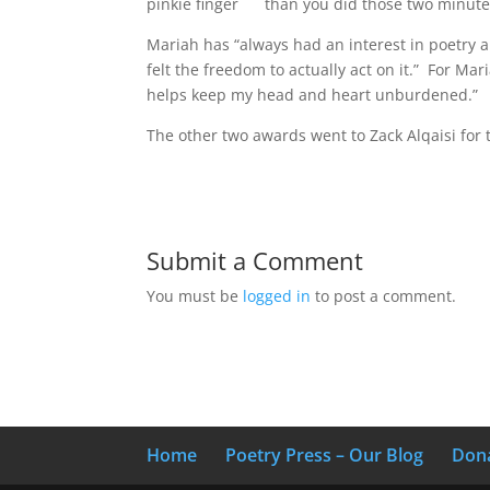
pinkie finger
than you did those two minute
Mariah has “always had an interest in poetry an
felt the freedom to actually act on it.” For Mar
helps keep my head and heart unburdened.”
The other two awards went to Zack Alqaisi for
Submit a Comment
You must be
logged in
to post a comment.
Home
Poetry Press – Our Blog
Don