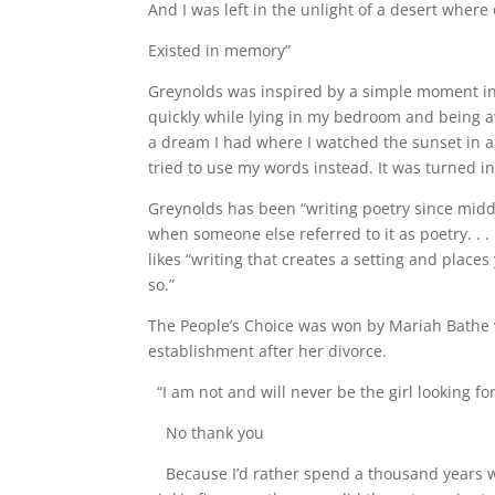
And I was left in the unlight of a desert where
Existed in memory”
Greynolds was inspired by a simple moment in h
quickly while lying in my bedroom and being a
a dream I had where I watched the sunset in a d
tried to use my words instead. It was turned i
Greynolds has been “writing poetry since middl
when someone else referred to it as poetry. . . 
likes “writing that creates a setting and place
so.”
The People’s Choice was won by Mariah Bathe 
establishment after her divorce.
“I am not and will never be the girl looking 
No thank you
Because I’d rather spend a thousand years 