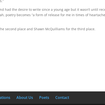
s.”
d had the desire to write since a young age but it wasn’t until rece
iah, poetry becomes “a form of release for me in times of heartache o
 the second place and Shawn McQuilliams for the third place.
ations
About Us
Poets
Contact