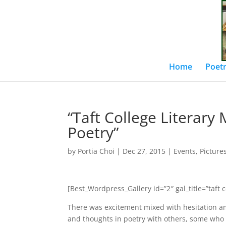
Home
Poetr
“Taft College Literary
Poetry”
by
Portia Choi
|
Dec 27, 2015
|
Events
,
Picture
[Best_Wordpress_Gallery id=”2″ gal_title=”taft 
There was excitement mixed with hesitation am
and thoughts in poetry with others, some who 