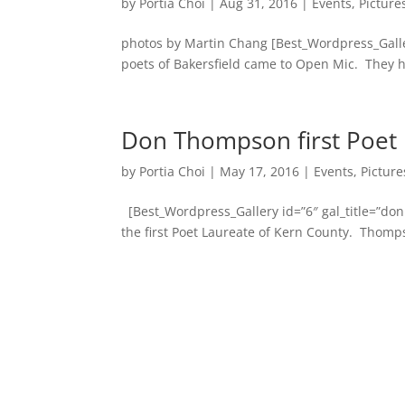
by
Portia Choi
|
Aug 31, 2016
|
Events
,
Picture
photos by Martin Chang [Best_Wordpress_Galler
poets of Bakersfield came to Open Mic. They h
Don Thompson first Poet 
by
Portia Choi
|
May 17, 2016
|
Events
,
Picture
[Best_Wordpress_Gallery id=”6″ gal_title=”d
the first Poet Laureate of Kern County. Thomps