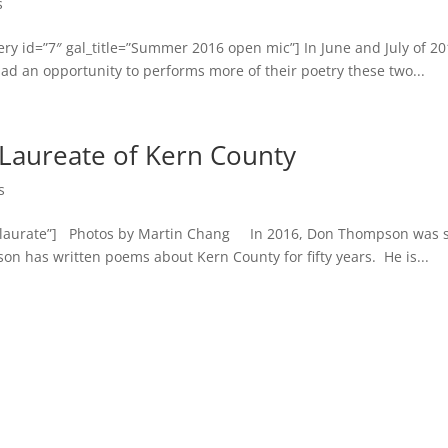
s
y id=”7″ gal_title=”Summer 2016 open mic”] In June and July of 20
ad an opportunity to performs more of their poetry these two...
Laureate of Kern County
s
onlaurate”] Photos by Martin Chang In 2016, Don Thompson was s
on has written poems about Kern County for fifty years. He is...