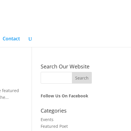
Contact
Search Our Website
e featured
Follow Us On Facebook
he...
Categories
Events
Featured Poet