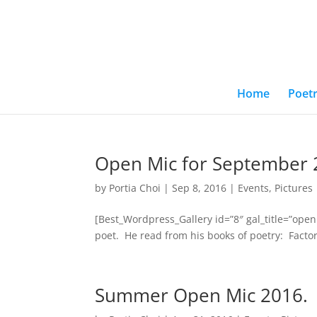
Home
Poetr
Open Mic for September 
by
Portia Choi
|
Sep 8, 2016
|
Events
,
Pictures
[Best_Wordpress_Gallery id=”8″ gal_title=”op
poet. He read from his books of poetry: Factor
Summer Open Mic 2016.