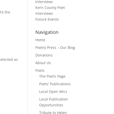
Interviews
Kern County Poet
16 the
Interviews
Future Events
Navigation
Home
Poetry Press – Our Blog
Donations
elected as
About Us
Poets
The Poet’s Page
Poets’ Publications
Local Open Mics
Local Publication
Opportunities
Tribute to Helen