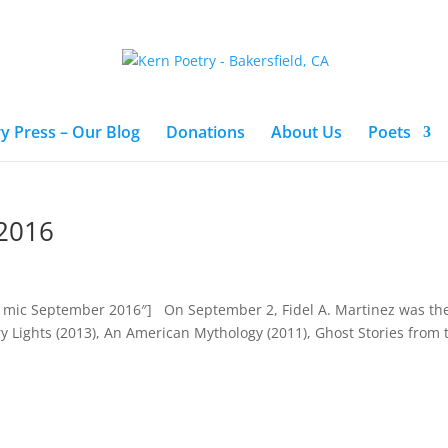
y Press – Our Blog
Donations
About Us
Poets
2016
en mic September 2016″] On September 2, Fidel A. Martinez was th
y Lights (2013), An American Mythology (2011), Ghost Stories from t