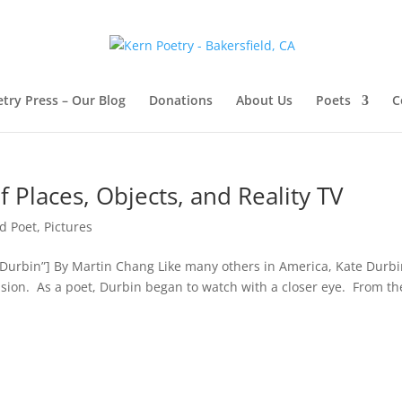
try Press – Our Blog
Donations
About Us
Poets
C
 Places, Objects, and Reality TV
d Poet
,
Pictures
e Durbin”] By Martin Chang Like many others in America, Kate Durb
vision. As a poet, Durbin began to watch with a closer eye. From th