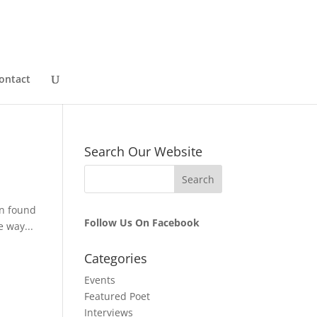
ontact
Search Our Website
in found
Follow Us On Facebook
e way...
Categories
Events
Featured Poet
Interviews