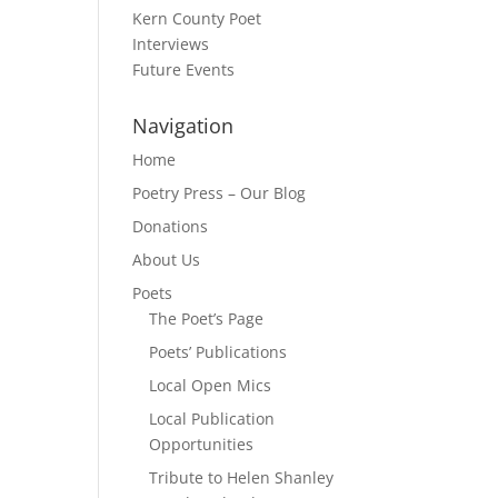
Kern County Poet
Interviews
Future Events
Navigation
Home
Poetry Press – Our Blog
Donations
About Us
Poets
The Poet’s Page
Poets’ Publications
Local Open Mics
Local Publication
Opportunities
Tribute to Helen Shanley