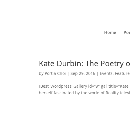
Home
Poe
Kate Durbin: The Poetry of
by
Portia Choi
|
Sep 29, 2016
|
Events
,
Feature
[Best_Wordpress_Gallery id=”9″ gal_title=”Kat
herself fascinated by the world of Reality tele