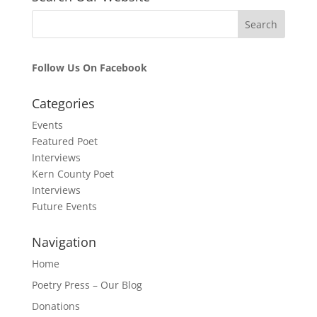
Follow Us On Facebook
Categories
Events
Featured Poet
Interviews
Kern County Poet
Interviews
Future Events
Navigation
Home
Poetry Press – Our Blog
Donations