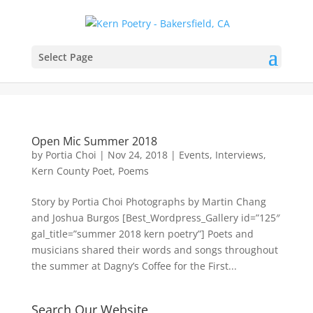
Select Page
Open Mic Summer 2018
by
Portia Choi
|
Nov 24, 2018
|
Events
,
Interviews
,
Kern County Poet
,
Poems
Story by Portia Choi Photographs by Martin Chang
and Joshua Burgos [Best_Wordpress_Gallery id=”125″
gal_title=”summer 2018 kern poetry”] Poets and
musicians shared their words and songs throughout
the summer at Dagny’s Coffee for the First...
Search Our Website