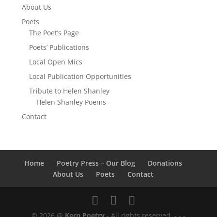
About Us
Poets
The Poet’s Page
Poets’ Publications
Local Open Mics
Local Publication Opportunities
Tribute to Helen Shanley
Helen Shanley Poems
Contact
Home
Poetry Press – Our Blog
Donations
About Us
Poets
Contact
© 2026 @
Kern Poetry
- All rights reserved.
- - -