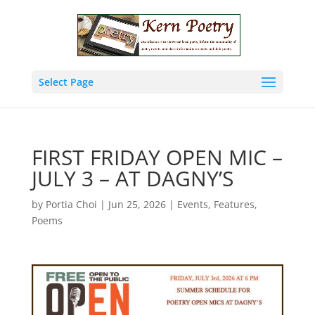
Select Page
FIRST FRIDAY OPEN MIC –
JULY 3 – AT DAGNY’S
by
Portia Choi
|
Jun 25, 2026
|
Events
,
Features
,
Poems