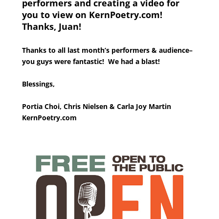
performers and creating a video for
you to view on KernPoetry.com!
Thanks, Juan!
Thanks to all last month’s performers & audience–
you guys were fantastic! We had a blast!
Blessings,
Portia Choi, Chris Nielsen & Carla Joy Martin
KernPoetry.com