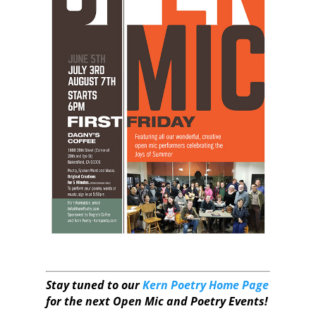
Stay tuned to our
Kern Poetry Home Page
for the next Open Mic and Poetry Events!