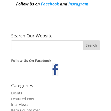
Follow Us on
Facebook
and
Instagram
Search Our Website
Follow Us On Facebook
Categories
Events
Featured Poet
Interviews
Kern County Poet