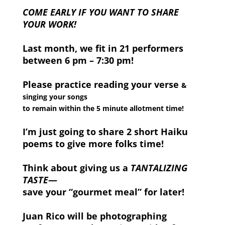
COME EARLY IF YOU WANT TO SHARE
YOUR WORK!
Last month, we fit in 21 performers
between 6 pm – 7:30 pm!
Please practice reading your verse
&
singing your songs
to remain within the 5 minute allotment time!
I’m just going to share 2 short Haiku
poems to give more folks time!
Think about giving us a
TANTALIZING
TASTE
—
save your “gourmet meal” for later!
Juan Rico will be photographing