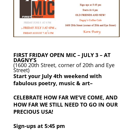
FIRST FRIDAY OPEN MIC – JULY 3 – AT
DAGNY’S
(1600 20th Street, corner of 20th and Eye
Street)
Start your July 4th weekend with
fabulous poetry, music & art–
CELEBRATE HOW FAR WE’VE COME, AND
HOW FAR WE STILL NEED TO GO IN OUR
PRECIOUS USA!
Sign-ups at 5:45 pm