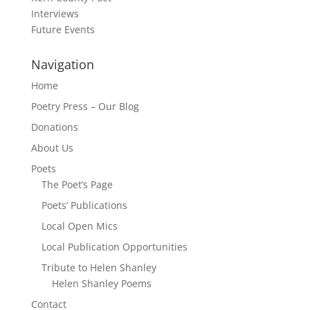
Interviews
Future Events
Navigation
Home
Poetry Press – Our Blog
Donations
About Us
Poets
The Poet’s Page
Poets’ Publications
Local Open Mics
Local Publication Opportunities
Tribute to Helen Shanley
Helen Shanley Poems
Contact