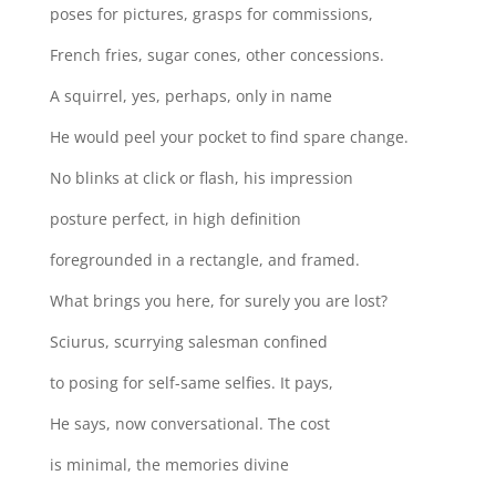
poses for pictures, grasps for commissions,
French fries, sugar cones, other concessions.
A squirrel, yes, perhaps, only in name
He would peel your pocket to find spare change.
No blinks at click or flash, his impression
posture perfect, in high definition
foregrounded in a rectangle, and framed.
What brings you here, for surely you are lost?
Sciurus, scurrying salesman confined
to posing for self-same selfies. It pays,
He says, now conversational. The cost
is minimal, the memories divine