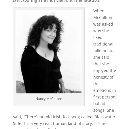
start touring as a musician until her late 20’s.
When
McCallion
was asked
why she
liked
traditional
folk music,
she said
that she
enjoyed the
honesty of
the
emotions in
first person
Nancy McCallion
ballad
songs. She
said, “There’s an old Irish folk song called ‘Blackwater
Side.’ It’s a very real, human kind of story. It’s not