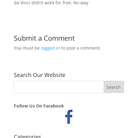
da Vinci didn’t work for free. No way
Submit a Comment
You must be
logged in
to post a comment.
Search Our Website
Follow Us On Facebook
Categories