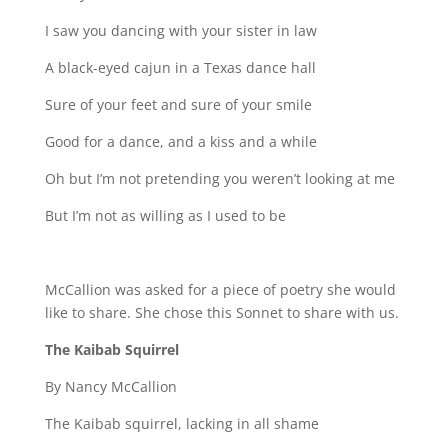
I saw you dancing with your sister in law
A black-eyed cajun in a Texas dance hall
Sure of your feet and sure of your smile
Good for a dance, and a kiss and a while
Oh but I’m not pretending you weren’t looking at me
But I’m not as willing as I used to be
McCallion was asked for a piece of poetry she would
like to share. She chose this Sonnet to share with us.
The Kaibab Squirrel
By Nancy McCallion
The Kaibab squirrel, lacking in all shame