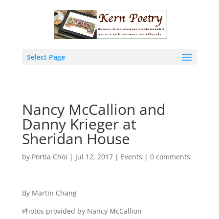
Select Page
Nancy McCallion and
Danny Krieger at
Sheridan House
by
Portia Choi
|
Jul 12, 2017
|
Events
|
0 comments
By Martin Chang
Photos provided by Nancy McCallion