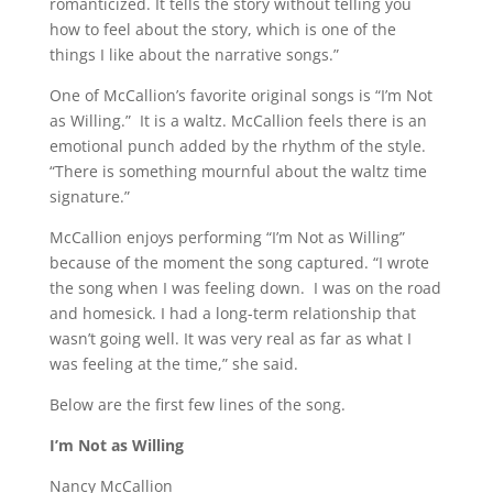
romanticized. It tells the story without telling you
how to feel about the story, which is one of the
things I like about the narrative songs.”
One of McCallion’s favorite original songs is “I’m Not
as Willing.” It is a waltz. McCallion feels there is an
emotional punch added by the rhythm of the style.
“There is something mournful about the waltz time
signature.”
McCallion enjoys performing “I’m Not as Willing”
because of the moment the song captured. “I wrote
the song when I was feeling down. I was on the road
and homesick. I had a long-term relationship that
wasn’t going well. It was very real as far as what I
was feeling at the time,” she said.
Below are the first few lines of the song.
I’m Not as Willing
Nancy McCallion