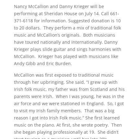
Nancy McCallion and Danny Krieger will be
performing at Sheridan House on July 14. Call 661-
371-6118 for information. Suggested donation is 10
to 20 dollars. They perform a mix of traditional folk
music and McCallion’s originals. Both musicians
have toured nationally and internationally. Danny
Krieger plays slide guitar and sings harmonies with
McCallion. Krieger has played with musicians like
Andy Gibb and Eric Burden.
McCallion was first exposed to traditional music
through her upbringing. She said, “I grew up with
Irish folk music, my father was from Scotland and his
parents were Irish. When I was young, he was in the
air force and we were stationed in England. So, I got
to visit my Irish family members. That was a big
reason I got into Irish Folk music.” She first learned
music on the piano. At first, she wrote poetry. Then
she began playing professionally at 19. She didn’t