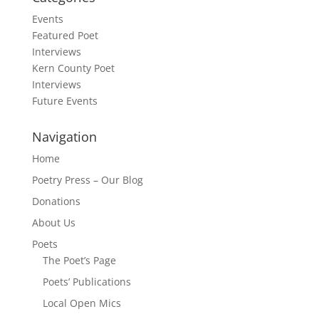
Events
Featured Poet
Interviews
Kern County Poet
Interviews
Future Events
Navigation
Home
Poetry Press – Our Blog
Donations
About Us
Poets
The Poet’s Page
Poets’ Publications
Local Open Mics